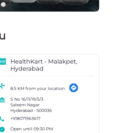
ou
HealthKart - Malakpet,
Hyderabad
8.5 KM from your location
S No 16/11/19/5/3
Saleem Nagar
Hyderabad
-
500036
+918071963617
Open until 09:30 PM