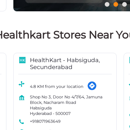
ealthkart Stores Near Y
HealthKart - Habsiguda,
Secunderabad
4.8 KM from your location
Shop No 3, Door No 4/7/64, Jamuna
Block, Nacharam Road
Habsiguda
Hyderabad
-
500007
+918071963649