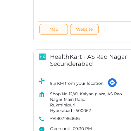
Map
Website
HealthKart - AS Rao Nagar
Secunderabad
9.3 KM from your location
Shop No 12/A1, Kalyan plaza, AS Rao
Nagar Main Road
Rukminipuri
Hyderabad
-
500062
+918071963616
Open until 09:30 PM