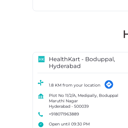
H
HealthKart - Boduppal,
Hyderabad
1.8 KM from your location
Plot No 11/2/A, Medipally, Boduppal
Maruthi Nagar
Hyderabad
-
500039
+918071963889
Open until 09:30 PM