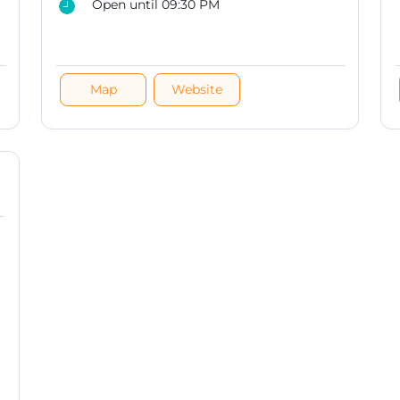
Open until 09:30 PM
Map
Website