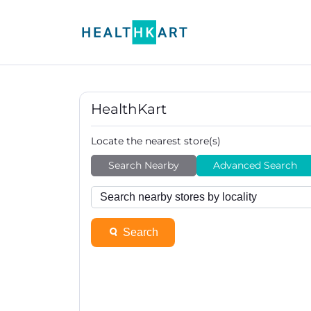
HealthKart
Locate the nearest store(s)
Search Nearby
Advanced Search
Search