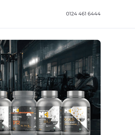
0124 461 6444