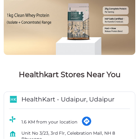
Healthkart Stores Near You
HealthKart - Udaipur, Udaipur
1.6 KM from your location
Unit No 3/23, 3rd Flr, Celebration Mall, NH 8