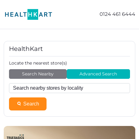
0124 461 6444
HealthKart
Locate the nearest store(s)
Search Nearby
Advanced Search
Search