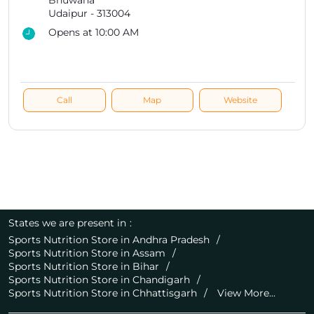
Bhuwana
Udaipur
-
313004
Opens at 10:00 AM
Call
Map
Website
States we are present in
Sports Nutrition Store in Andhra Pradesh
Sports Nutrition Store in Assam
Sports Nutrition Store in Bihar
Sports Nutrition Store in Chandigarh
Sports Nutrition Store in Chhattisgarh
View More...