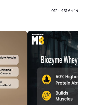
0124 461 6444