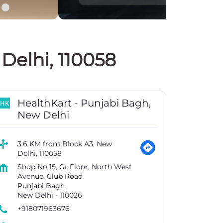
Delhi, 110058
HealthKart - Punjabi Bagh,
New Delhi
3.6 KM from Block A3, New
Delhi, 110058
Shop No 15, Gr Floor, North West
Avenue, Club Road
Punjabi Bagh
New Delhi
-
110026
+918071963676