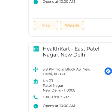
Opens at 10:00 AM
Map
Website
HealthKart - East Patel
Nagar, New Delhi
3.8 KM from Block A3, New
Delhi, 110058
No 7/1
Patel Nagar
New Delhi
-
110008
+918071963682
Opens at 10:00 AM