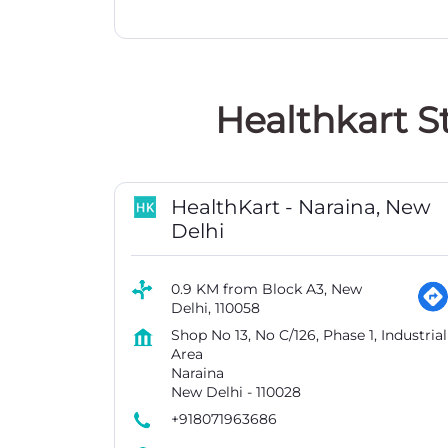
Healthkart S
HealthKart - Naraina, New
Delhi
0.9 KM from Block A3, New
Delhi, 110058
Shop No 13, No C/126, Phase 1, Industrial
Area
Naraina
New Delhi
-
110028
+918071963686