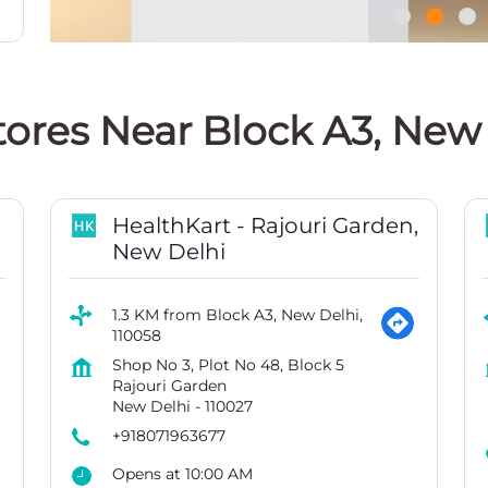
tores Near Block A3, New 
HealthKart - Rajouri Garden,
New Delhi
1.3 KM from Block A3, New Delhi,
110058
Shop No 3, Plot No 48, Block 5
Rajouri Garden
New Delhi
-
110027
+918071963677
Opens at 10:00 AM