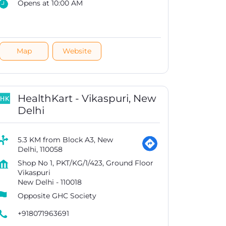
Opens at 10:00 AM
Map
Website
HealthKart - Vikaspuri, New
Delhi
5.3 KM from Block A3, New
Delhi, 110058
Shop No 1, PKT/KG/1/423, Ground Floor
Vikaspuri
New Delhi
-
110018
Opposite GHC Society
+918071963691