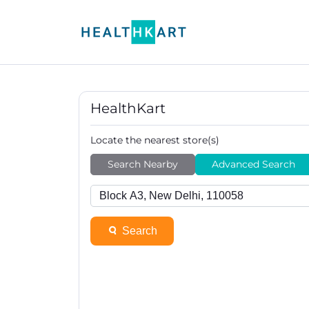
HealthKart
Locate the nearest store(s)
Search Nearby
Advanced Search
Search