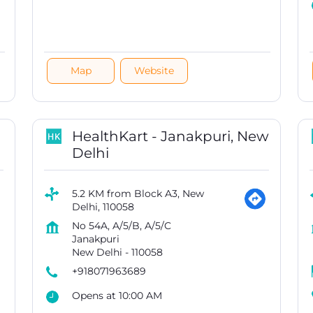
Map
Website
HealthKart - Janakpuri, New
Delhi
5.2 KM from Block A3, New
Delhi, 110058
No 54A, A/5/B, A/5/C
Janakpuri
New Delhi
-
110058
+918071963689
Opens at 10:00 AM