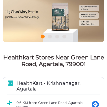
Healthkart Stores Near Green Lane
Road, Agartala, 799001
HealthKart - Krishnanagar,
Agartala
0.6 KM from Green Lane Road, Agartala,