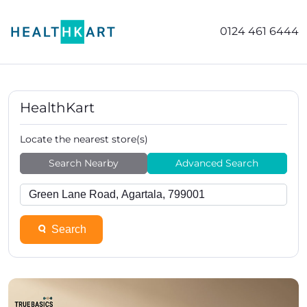
0124 461 6444
HealthKart
Locate the nearest store(s)
Search Nearby
Advanced Search
Search