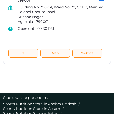
799001
Building No 206761, Ward No 20, Gr Flr, Main Rd,
Colonel Choumuhani
Krishna Nagar
Agartala
-
799001
Open until 09:30 PM
Call
Map
Website
States we are present in
Sports Nutrition Store in Andhra Pradesh
Sports Nutrition Store in Assam
Sports Nutrition Store in Bihar