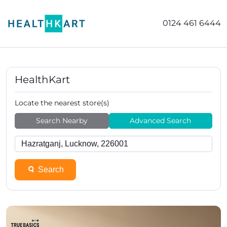
0124 461 6444
HealthKart
Locate the nearest store(s)
Search Nearby
Advanced Search
Search