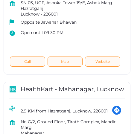
SN 03, UGF, Ashoka Tower 19/E, Ashok Marg
Hazratganj
Lucknow
-
226001
Opposite Jawahar Bhawan
Open until 09:30 PM
Call
Map
Website
HealthKart - Mahanagar, Lucknow
2.9 KM from Hazratganj, Lucknow, 226001
No G/2, Ground Floor, Tirath Complex, Mandir
Marg
Mahanagar