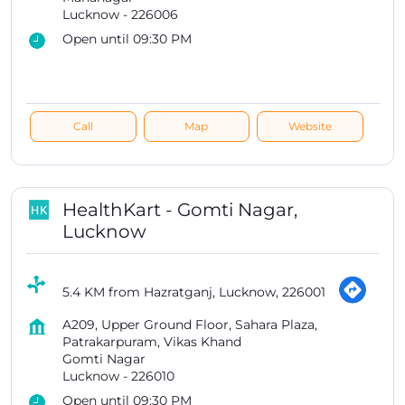
Lucknow
-
226006
Open until 09:30 PM
Call
Map
Website
HealthKart - Gomti Nagar,
Lucknow
5.4 KM from Hazratganj, Lucknow, 226001
A209, Upper Ground Floor, Sahara Plaza,
Patrakarpuram, Vikas Khand
Gomti Nagar
Lucknow
-
226010
Open until 09:30 PM