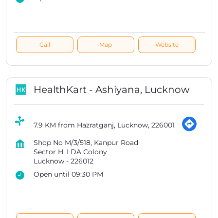
Call
Map
Website
HealthKart - Ashiyana, Lucknow
7.9 KM from Hazratganj, Lucknow, 226001
Shop No M/3/518, Kanpur Road
Sector H, LDA Colony
Lucknow
-
226012
Open until 09:30 PM