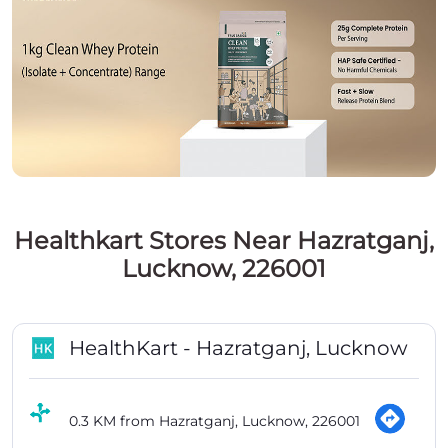
Healthkart Stores Near Hazratganj,
Lucknow, 226001
HealthKart - Hazratganj, Lucknow
0.3 KM from Hazratganj, Lucknow, 226001