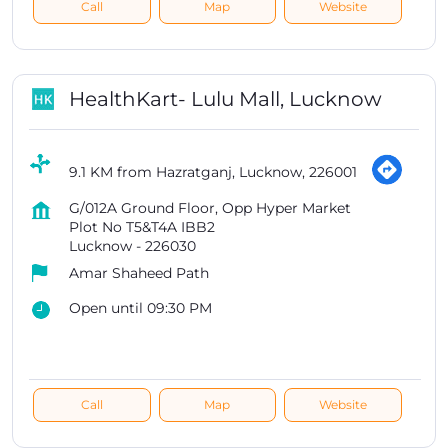
Call
Map
Website
HealthKart- Lulu Mall, Lucknow
9.1 KM from Hazratganj, Lucknow, 226001
G/012A Ground Floor, Opp Hyper Market
Plot No T5&T4A IBB2
Lucknow
-
226030
Amar Shaheed Path
Open until 09:30 PM
Call
Map
Website