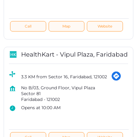
Call
Map
Website
HealthKart - Vipul Plaza, Faridabad
3.3 KM from Sector 16, Faridabad, 121002
No B/03, Ground Floor, Vipul Plaza
Sector 81
Faridabad
-
121002
Opens at 10:00 AM