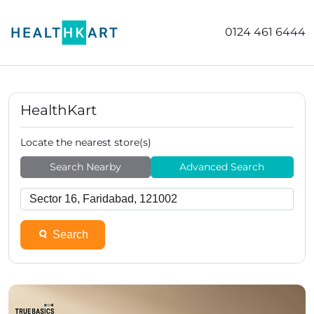
0124 461 6444
HealthKart
Locate the nearest store(s)
Search Nearby
Advanced Search
Search