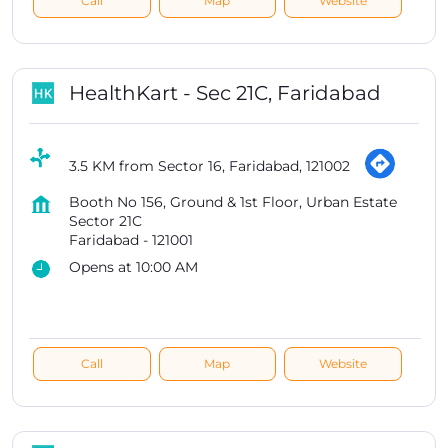
Call
Map
Website
HealthKart - Sec 21C, Faridabad
3.5 KM from Sector 16, Faridabad, 121002
Booth No 156, Ground & 1st Floor, Urban Estate
Sector 21C
Faridabad
-
121001
Opens at 10:00 AM
Call
Map
Website