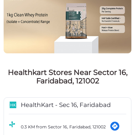
Healthkart Stores Near Sector 16,
Faridabad, 121002
HealthKart - Sec 16, Faridabad
0.3 KM from Sector 16, Faridabad, 121002