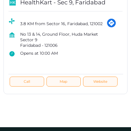
HealthKart - Sec 9, Faridabad
3.8 KM from Sector 16, Faridabad, 121002
No 13 & 14, Ground Floor, Huda Market
Sector 9
Faridabad
-
121006
Opens at 10:00 AM
Call
Map
Website