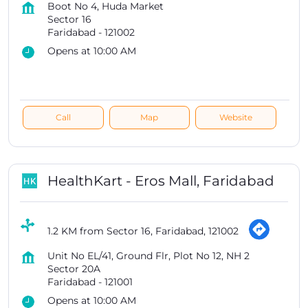
Boot No 4, Huda Market
Sector 16
Faridabad
-
121002
Opens at 10:00 AM
Call
Map
Website
HealthKart - Eros Mall, Faridabad
1.2 KM from Sector 16, Faridabad, 121002
Unit No EL/41, Ground Flr, Plot No 12, NH 2
Sector 20A
Faridabad
-
121001
Opens at 10:00 AM