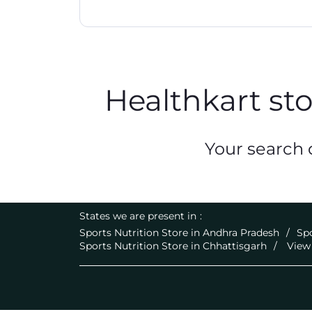
Healthkart st
Your search d
States we are present in
Sports Nutrition Store in Andhra Pradesh
Spo
Sports Nutrition Store in Chhattisgarh
View 