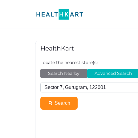
HealthKart
Locate the nearest store(s)
Search Nearby
Advanced Search
Search