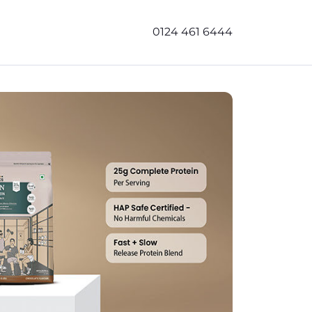
0124 461 6444