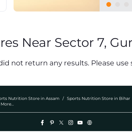
ores Near Sector 7, Gu
id not return any results. Please use s
rts Nutrition Store in Assam
Sports Nutrition Store in Bihar
More...