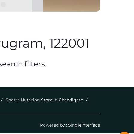
rugram, 122001
earch filters.
Sports Nutrition Store in Chandigarh
Powered by :
Single
Interface