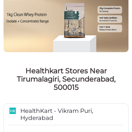
Healthkart Stores Near
Tirumalagiri, Secunderabad,
500015
HealthKart - Vikram Puri,
Hyderabad