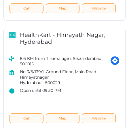
Call
Map
Website
HealthKart - Himayath Nagar,
Hyderabad
8.6 KM from Tirumalagiri, Secunderabad,
500015
No 3/6/139/1, Ground Floor, Main Road
Himayatnagar
Hyderabad
-
500029
Open until 09:30 PM
Call
Map
Website