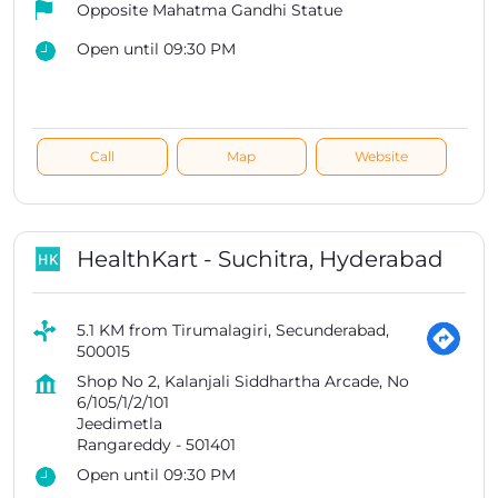
Opposite Mahatma Gandhi Statue
Open until 09:30 PM
Call
Map
Website
HealthKart - Suchitra, Hyderabad
5.1 KM from Tirumalagiri, Secunderabad,
500015
Shop No 2, Kalanjali Siddhartha Arcade, No
6/105/1/2/101
Jeedimetla
Rangareddy
-
501401
Open until 09:30 PM