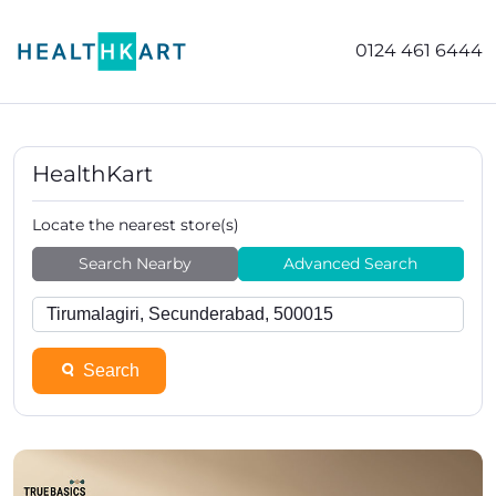
0124 461 6444
HealthKart
Locate the nearest store(s)
Search Nearby
Advanced Search
Search