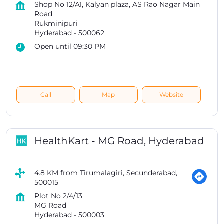
Shop No 12/A1, Kalyan plaza, AS Rao Nagar Main
Road
Rukminipuri
Hyderabad
-
500062
Open until 09:30 PM
Call
Map
Website
HealthKart - MG Road, Hyderabad
4.8 KM from Tirumalagiri, Secunderabad,
500015
Plot No 2/4/13
MG Road
Hyderabad
-
500003