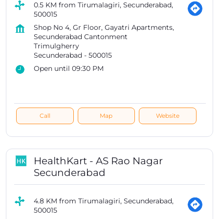
0.5 KM from Tirumalagiri, Secunderabad,
500015
Shop No 4, Gr Floor, Gayatri Apartments,
Secunderabad Cantonment
Trimulgherry
Secunderabad
-
500015
Open until 09:30 PM
Call
Map
Website
HealthKart - AS Rao Nagar
Secunderabad
4.8 KM from Tirumalagiri, Secunderabad,
500015