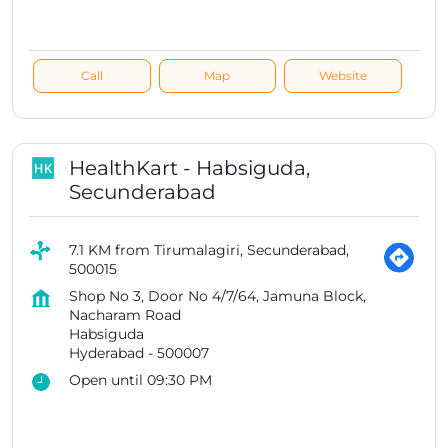
Call
Map
Website
HealthKart - Habsiguda,
Secunderabad
7.1 KM from Tirumalagiri, Secunderabad,
500015
Shop No 3, Door No 4/7/64, Jamuna Block,
Nacharam Road
Habsiguda
Hyderabad
-
500007
Open until 09:30 PM