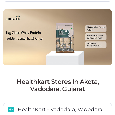
Healthkart Stores In Akota,
Vadodara, Gujarat
HealthKart - Vadodara, Vadodara