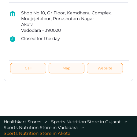
Shop No 10, Gr Floor, Kamdhenu Complex,
Moujejetalpur, Purushotam Nagar
Akota
Vadodara
-
390020
Closed for the day
Call
Map
Website
Healthkart Stores
Sports Nutrition Store in Gujarat
Sports Nutrition Store in Vadodara
Sports Nutrition Store in Akota