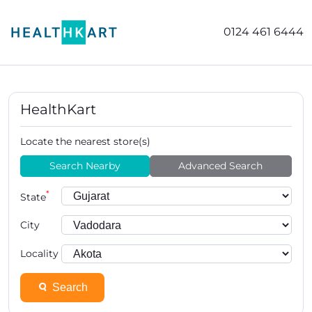
0124 461 6444
HealthKart
Locate the nearest store(s)
Search Nearby
Advanced Search
*
State
City
Locality
Search