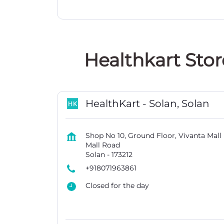
Healthkart Stor
HealthKart - Solan, Solan
Shop No 10, Ground Floor, Vivanta Mall
Mall Road
Solan
-
173212
+918071963861
Closed for the day