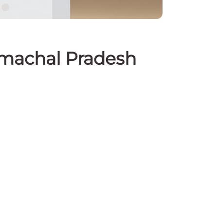
Himachal Pradesh