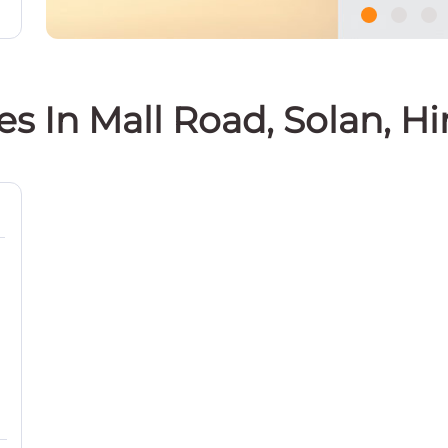
es In Mall Road, Solan, 