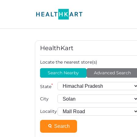
HealthKart
Locate the nearest store(s)
Search Nearby
Advanced Search
*
State
City
Locality
Search