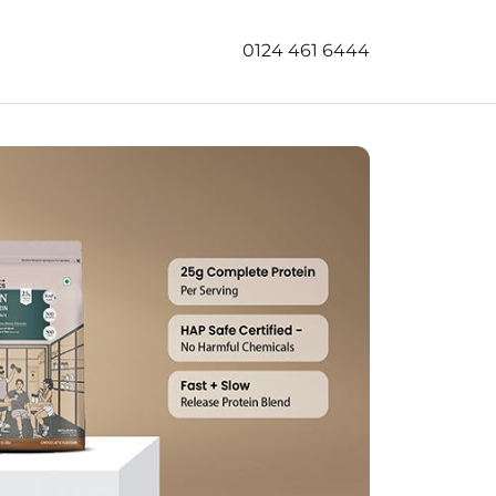
0124 461 6444