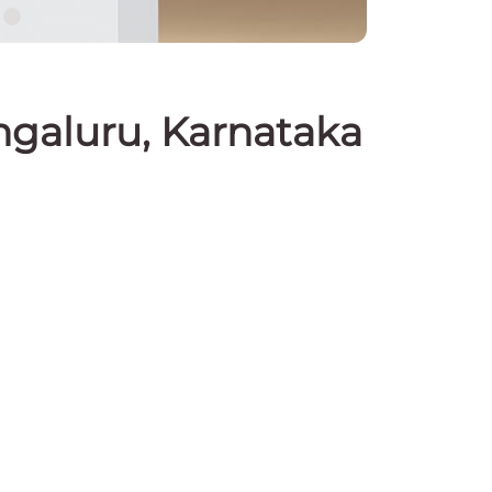
ngaluru, Karnataka