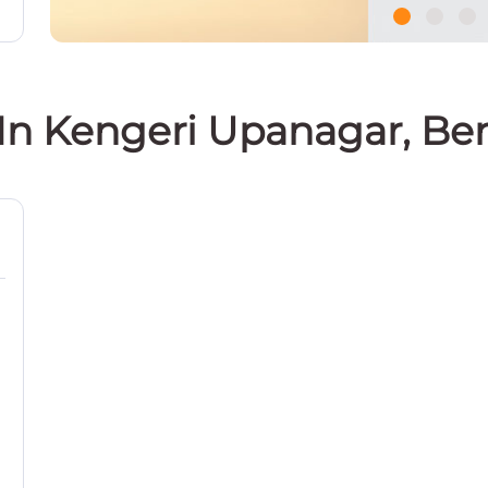
 In Kengeri Upanagar, Be