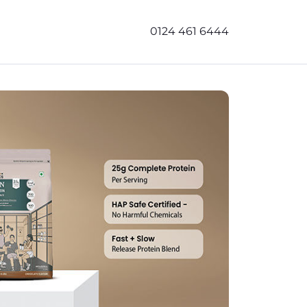
0124 461 6444