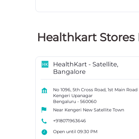
Healthkart Stores
HealthKart - Satellite,
Bangalore
No 1096, 5th Cross Road, 1st Main Road
Kengeri Upanagar
Bengaluru
-
560060
Near Kengeri New Satellite Town
+918071963646
Open until 09:30 PM