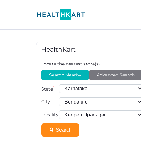
HealthKart
Locate the nearest store(s)
Search Nearby
Advanced Search
*
State
City
Locality
Search