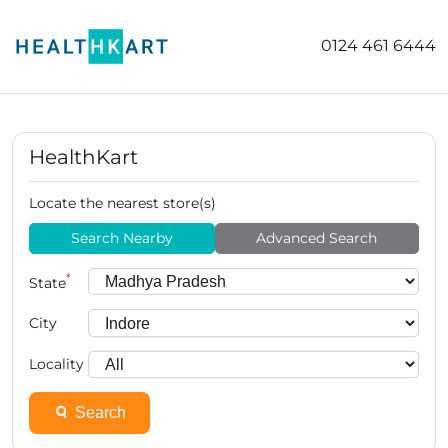
0124 461 6444
HealthKart
Locate the nearest store(s)
Search Nearby
Advanced Search
*
State
City
Locality
Search