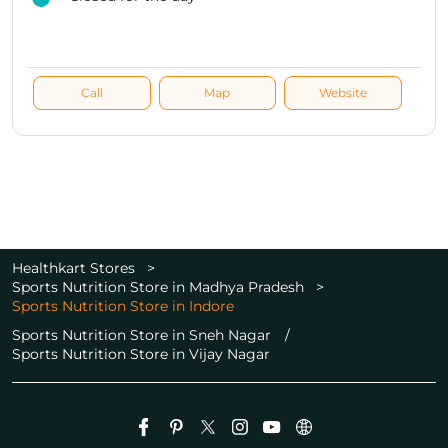
Call
Map
Website
Healthkart Stores
Sports Nutrition Store in Madhya Pradesh
Sports Nutrition Store in Indore
Sports Nutrition Store in Sneh Nagar
Sports Nutrition Store in Vijay Nagar