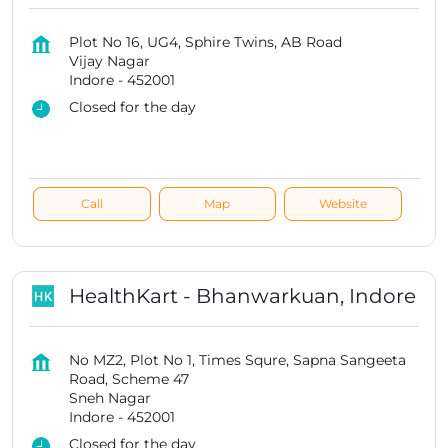
Plot No 16, UG4, Sphire Twins, AB Road
Vijay Nagar
Indore
-
452001
Closed for the day
Call
Map
Website
HealthKart - Bhanwarkuan, Indore
No MZ2, Plot No 1, Times Squre, Sapna Sangeeta
Road, Scheme 47
Sneh Nagar
Indore
-
452001
Closed for the day