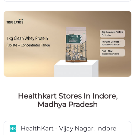
Healthkart Stores In Indore,
Madhya Pradesh
HealthKart - Vijay Nagar, Indore