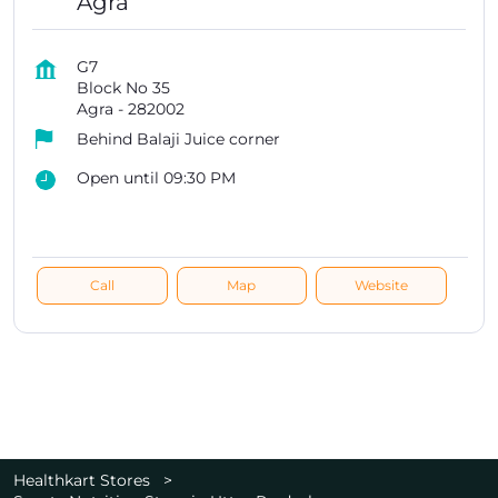
Agra
G7
Block No 35
Agra
-
282002
Behind Balaji Juice corner
Open until 09:30 PM
Call
Map
Website
Healthkart Stores