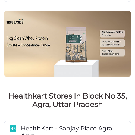
Healthkart Stores In Block No 35,
Agra, Uttar Pradesh
HealthKart - Sanjay Place Agra,