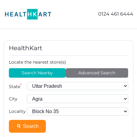
0124 461 6444
HealthKart
Locate the nearest store(s)
Search Nearby
Advanced Search
*
State
City
Locality
Search