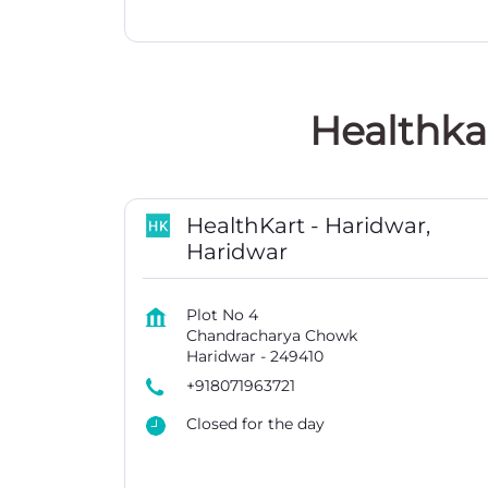
Healthka
HealthKart - Haridwar,
Haridwar
Plot No 4
Chandracharya Chowk
Haridwar
-
249410
+918071963721
Closed for the day