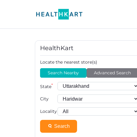
HealthKart
Locate the nearest store(s)
Search Nearby
Advanced Search
*
State
City
Locality
Search