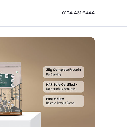
0124 461 6444