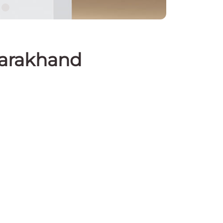
tarakhand