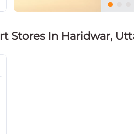
rt Stores In Haridwar, Ut