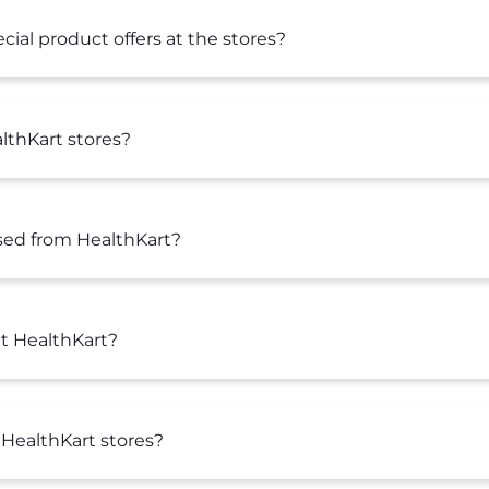
ial product offers at the stores?
lthKart stores?
sed from HealthKart?
at HealthKart?
 HealthKart stores?