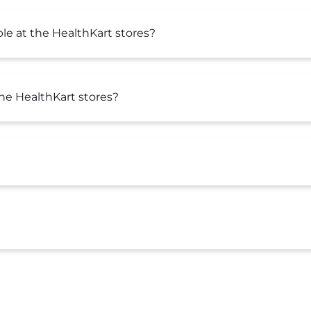
le at the HealthKart stores?
the HealthKart stores?