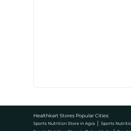
Healthkart Stores Popular Cities:
Sports Nutrition Store in Agra
Sports Nutriti