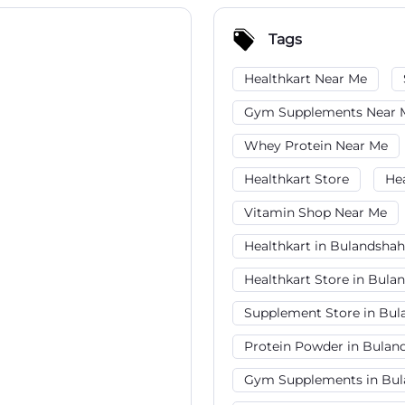
Tags
Healthkart Near Me
Gym Supplements Near 
Whey Protein Near Me
Healthkart Store
He
Vitamin Shop Near Me
Healthkart in Bulandshah
Healthkart Store in Bula
Supplement Store in Bul
Protein Powder in Bulan
Gym Supplements in Bul