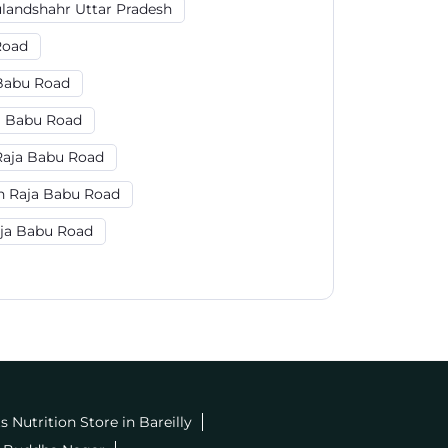
ulandshahr Uttar Pradesh
Road
 Babu Road
a Babu Road
Raja Babu Road
n Raja Babu Road
aja Babu Road
s Nutrition Store in Bareilly