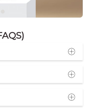
(FAQS)