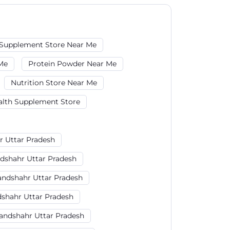
Supplement Store Near Me
Me
Protein Powder Near Me
Nutrition Store Near Me
alth Supplement Store
r Uttar Pradesh
ndshahr Uttar Pradesh
andshahr Uttar Pradesh
dshahr Uttar Pradesh
andshahr Uttar Pradesh