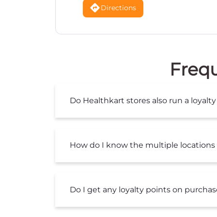
Directions
Frequ
Do Healthkart stores also run a loya
How do I know the multiple locations 
Do I get any loyalty points on purcha