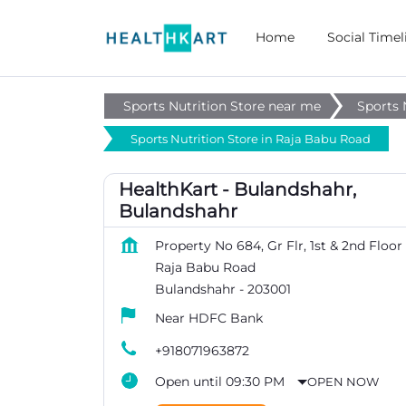
Home
Social Timel
Sports Nutrition Store near me
Sports 
Sports Nutrition Store in Raja Babu Road
HealthKart - Bulandshahr,
Bulandshahr
Property No 684, Gr Flr, 1st & 2nd Floor
Raja Babu Road
Bulandshahr
-
203001
Near HDFC Bank
+918071963872
Open until 09:30 PM
OPEN NOW