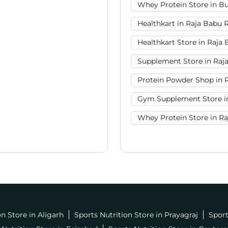
Whey Protein Store in B
Healthkart in Raja Babu 
Healthkart Store in Raja
Supplement Store in Raj
Protein Powder Shop in 
Gym Supplement Store i
Whey Protein Store in R
on Store in Aligarh
Sports Nutrition Store in Prayagraj
Sport