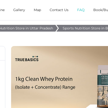
ine
Gallery
Map
Contact Us
FAQ
Book/B
Nutrition Store in Uttar Pradesh
Sports Nutrition Store in 