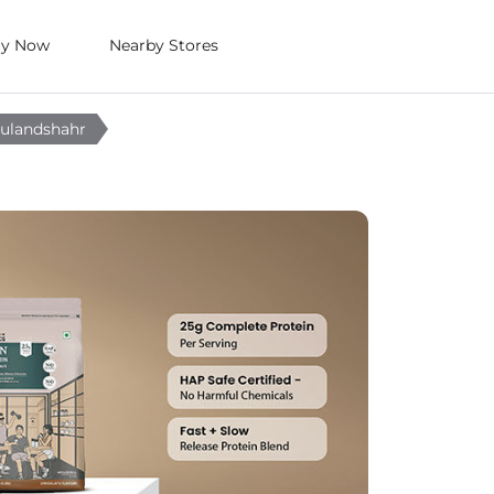
uy Now
Nearby Stores
Bulandshahr