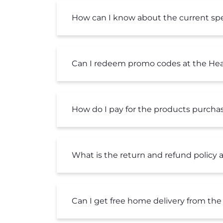
How can I know about the current spec
Can I redeem promo codes at the Hea
How do I pay for the products purcha
What is the return and refund policy 
Can I get free home delivery from the