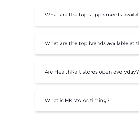
What are the top supplements availab
What are the top brands available at 
Are HealthKart stores open everyday?
What is HK stores timing?