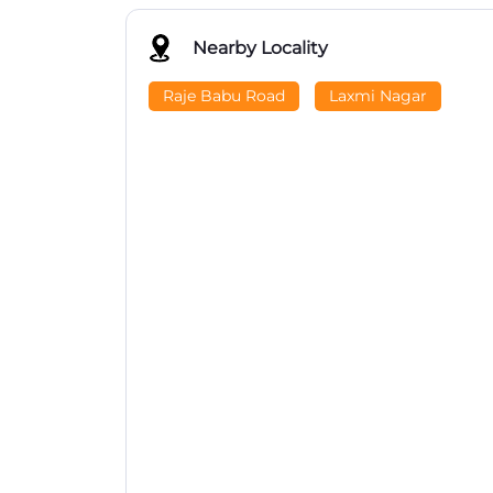
Nearby Locality
Raje Babu Road
Laxmi Nagar