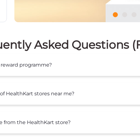
ently Asked Questions 
lty reward programme?
of HealthKart stores near me?
se from the HealthKart store?