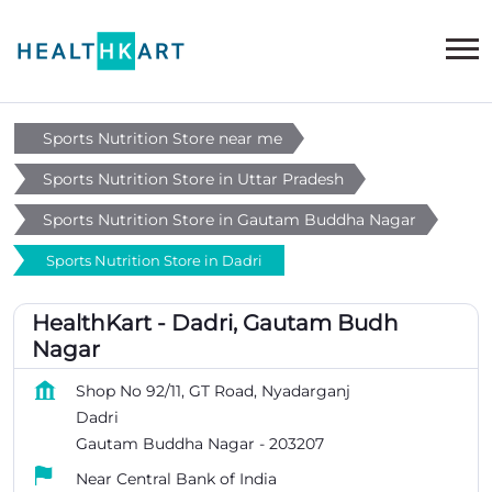
Sports Nutrition Store near me
Sports Nutrition Store in Uttar Pradesh
Sports Nutrition Store in Gautam Buddha Nagar
Sports Nutrition Store in Dadri
HealthKart - Dadri, Gautam Budh
Nagar
Shop No 92/11, GT Road, Nyadarganj
Dadri
Gautam Buddha Nagar
-
203207
Near Central Bank of India