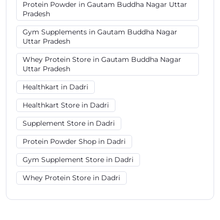
Protein Powder in Gautam Buddha Nagar Uttar
Pradesh
Gym Supplements in Gautam Buddha Nagar
Uttar Pradesh
Whey Protein Store in Gautam Buddha Nagar
Uttar Pradesh
Healthkart in Dadri
Healthkart Store in Dadri
Supplement Store in Dadri
Protein Powder Shop in Dadri
Gym Supplement Store in Dadri
Whey Protein Store in Dadri