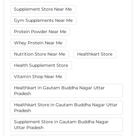
Supplement Store Near Me
Gym Supplements Near Me
Protein Powder Near Me
Whey Protein Near Me
Nutrition Store Near Me
Healthkart Store
Health Supplement Store
Vitamin Shop Near Me
Healthkart in Gautam Buddha Nagar Uttar
Pradesh
Healthkart Store in Gautam Buddha Nagar Uttar
Pradesh
Supplement Store in Gautam Buddha Nagar
Uttar Pradesh