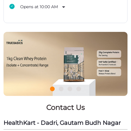
Opens at 10:00 AM
Contact Us
HealthKart - Dadri, Gautam Budh Nagar