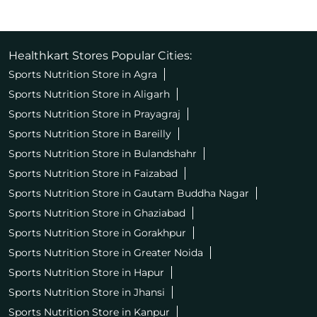
Healthkart Stores Popular Cities:
Sports Nutrition Store in Agra
Sports Nutrition Store in Aligarh
Sports Nutrition Store in Prayagraj
Sports Nutrition Store in Bareilly
Sports Nutrition Store in Bulandshahr
Sports Nutrition Store in Faizabad
Sports Nutrition Store in Gautam Buddha Nagar
Sports Nutrition Store in Ghaziabad
Sports Nutrition Store in Gorakhpur
Sports Nutrition Store in Greater Noida
Sports Nutrition Store in Hapur
Sports Nutrition Store in Jhansi
Sports Nutrition Store in Kanpur