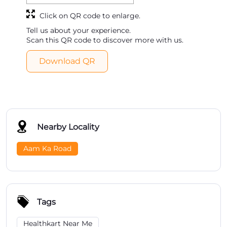
Click on QR code to enlarge.
Tell us about your experience.
Scan this QR code to discover more with us.
Download QR
Nearby Locality
Aam Ka Road
Tags
Healthkart Near Me