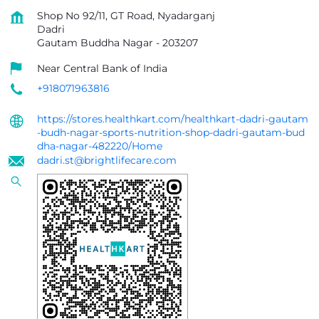
Shop No 92/11, GT Road, Nyadarganj
Dadri
Gautam Buddha Nagar
-
203207
Near Central Bank of India
+918071963816
https://stores.healthkart.com/healthkart-dadri-gautam
-budh-nagar-sports-nutrition-shop-dadri-gautam-bud
dha-nagar-482220/Home
dadri.st@brightlifecare.com