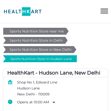
Sports Nutrition Store near me
Sports Nutrition Store in Delhi
Sports Nutrition Store in New Delhi
Sports Nutrition Store in Hudson Lane
HealthKart - Hudson Lane, New Delhi
Shop No 1, Edward Line
Hudson Lane
New Delhi
-
110009
Opens at 10:00 AM