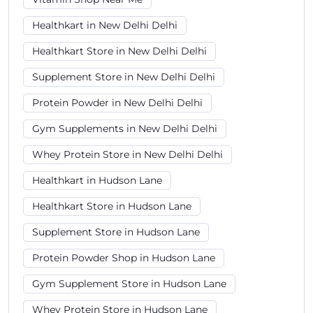
Healthkart in New Delhi Delhi
Healthkart Store in New Delhi Delhi
Supplement Store in New Delhi Delhi
Protein Powder in New Delhi Delhi
Gym Supplements in New Delhi Delhi
Whey Protein Store in New Delhi Delhi
Healthkart in Hudson Lane
Healthkart Store in Hudson Lane
Supplement Store in Hudson Lane
Protein Powder Shop in Hudson Lane
Gym Supplement Store in Hudson Lane
Whey Protein Store in Hudson Lane