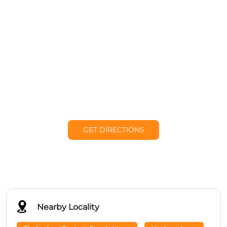
GET DIRECTIONS
Nearby Locality