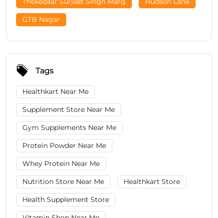
Thekedaar Surjeet Singh Marg
Hudson Lane
GTB Nagar
Tags
Healthkart Near Me
Supplement Store Near Me
Gym Supplements Near Me
Protein Powder Near Me
Whey Protein Near Me
Nutrition Store Near Me
Healthkart Store
Health Supplement Store
Vitamin Shop Near Me