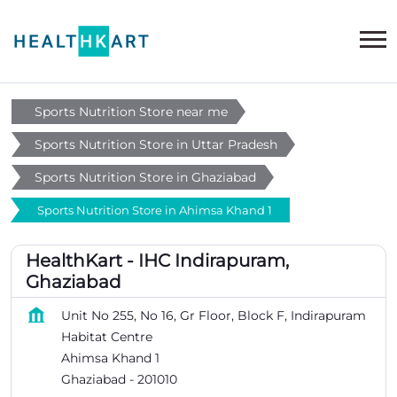
Sports Nutrition Store near me
Sports Nutrition Store in Uttar Pradesh
Sports Nutrition Store in Ghaziabad
Sports Nutrition Store in Ahimsa Khand 1
HealthKart - IHC Indirapuram,
Ghaziabad
Unit No 255, No 16, Gr Floor, Block F, Indirapuram
Habitat Centre
Ahimsa Khand 1
Ghaziabad
-
201010