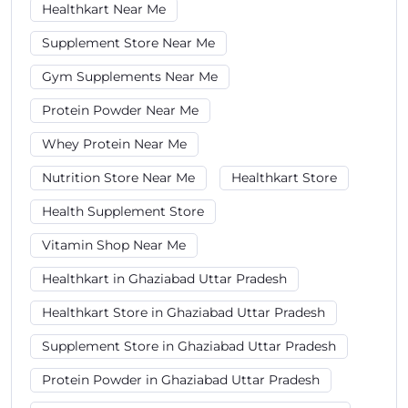
Healthkart Near Me
Supplement Store Near Me
Gym Supplements Near Me
Protein Powder Near Me
Whey Protein Near Me
Nutrition Store Near Me
Healthkart Store
Health Supplement Store
Vitamin Shop Near Me
Healthkart in Ghaziabad Uttar Pradesh
Healthkart Store in Ghaziabad Uttar Pradesh
Supplement Store in Ghaziabad Uttar Pradesh
Protein Powder in Ghaziabad Uttar Pradesh