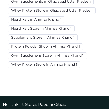
Gym Supplements in Ghaziabad Uttar Pradesh
Whey Protein Store in Ghaziabad Uttar Pradesh
Healthkart in Ahimsa Khand 1
Healthkart Store in Ahimsa Khand 1
Supplement Store in Ahimsa Khand 1
Protein Powder Shop in Ahimsa Khand 1
Gym Supplement Store in Ahimsa Khand 1
Whey Protein Store in Ahimsa Khand 1
Healthkart Stores Popular Cities: