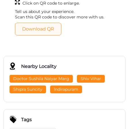
Click on QR code to enlarge.
Tell us about your experience.
Scan this QR code to discover more with us.
Download QR
Nearby Locality
Doctor Sushila Naiyar Marg
Shiv Vihar
Shipra Suncity
Indirapuram
Tags