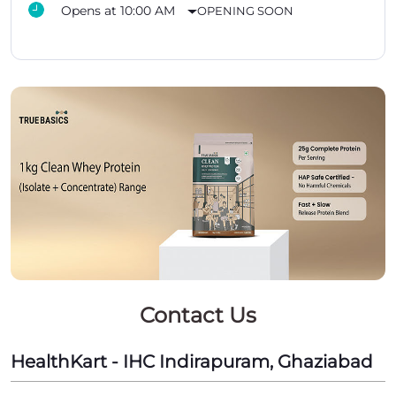
Opens at 10:00 AM
OPENING SOON
Contact Us
HealthKart - IHC Indirapuram, Ghaziabad