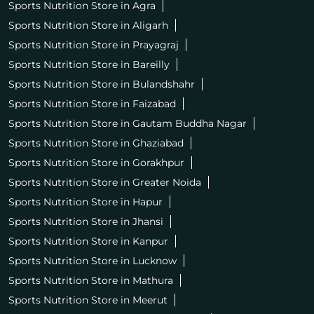
Sports Nutrition Store in Agra
Sports Nutrition Store in Aligarh
Sports Nutrition Store in Prayagraj
Sports Nutrition Store in Bareilly
Sports Nutrition Store in Bulandshahr
Sports Nutrition Store in Faizabad
Sports Nutrition Store in Gautam Buddha Nagar
Sports Nutrition Store in Ghaziabad
Sports Nutrition Store in Gorakhpur
Sports Nutrition Store in Greater Noida
Sports Nutrition Store in Hapur
Sports Nutrition Store in Jhansi
Sports Nutrition Store in Kanpur
Sports Nutrition Store in Lucknow
Sports Nutrition Store in Mathura
Sports Nutrition Store in Meerut