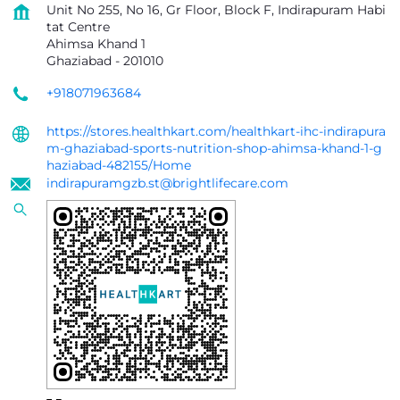
Unit No 255, No 16, Gr Floor, Block F, Indirapuram Habi
tat Centre
Ahimsa Khand 1
Ghaziabad
-
201010
+918071963684
https://stores.healthkart.com/healthkart-ihc-indirapura
m-ghaziabad-sports-nutrition-shop-ahimsa-khand-1-g
haziabad-482155/Home
indirapuramgzb.st@brightlifecare.com