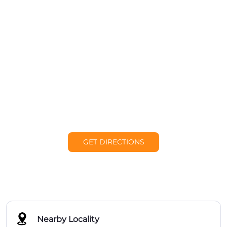
GET DIRECTIONS
Nearby Locality