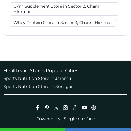
Gym Supplement Store in Sector 3, Channi
Himmat
Whey Protein Store in Sector 3, Channi Himmat
Healthkart Stores Popular Cities:
Sports Nutrition Store in Jammu
Sports Nutrition Store in Srinagar
Powered by :
Single
Interface