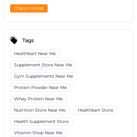
Channi Himat
Tags
Healthkart Near Me
Supplement Store Near Me
Gym Supplements Near Me
Protein Powder Near Me
Whey Protein Near Me
Nutrition Store Near Me
Healthkart Store
Health Supplement Store
Vitamin Shop Near Me