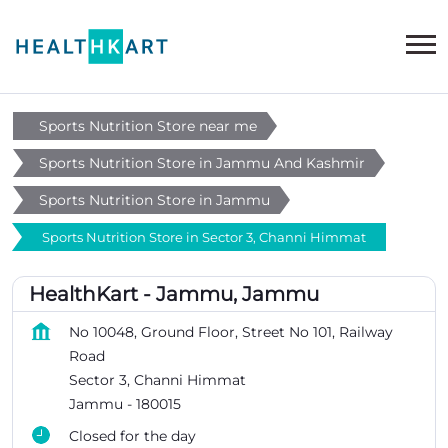
Sports Nutrition Store near me
Sports Nutrition Store in Jammu And Kashmir
Sports Nutrition Store in Jammu
Sports Nutrition Store in Sector 3, Channi Himmat
HealthKart - Jammu, Jammu
No 10048, Ground Floor, Street No 101, Railway
Road
Sector 3, Channi Himmat
Jammu
-
180015
Closed for the day