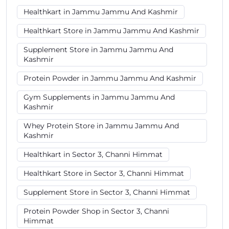
Healthkart in Jammu Jammu And Kashmir
Healthkart Store in Jammu Jammu And Kashmir
Supplement Store in Jammu Jammu And
Kashmir
Protein Powder in Jammu Jammu And Kashmir
Gym Supplements in Jammu Jammu And
Kashmir
Whey Protein Store in Jammu Jammu And
Kashmir
Healthkart in Sector 3, Channi Himmat
Healthkart Store in Sector 3, Channi Himmat
Supplement Store in Sector 3, Channi Himmat
Protein Powder Shop in Sector 3, Channi
Himmat