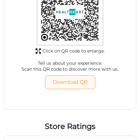
Click on QR code to enlarge.
Tell us about your experience.
Scan this QR code to discover more with us.
Download QR
Store Ratings