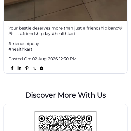
Your bestie deserves more than just a friendship band🩵
🎁 . . . #friendshipday #healthkart
#friendshipday
#healthkart
Posted On:
02 Aug 2026 12:30 PM
Discover More With Us