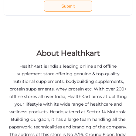
About Healthkart
HealthKart is India's leading online and offline
supplement store offering genuine & top-quality
nutritional supplements, bodybuilding supplements,
protein supplements, whey protein etc. With over 200+
offline stores all over India, HealthKart aims at uplifting
your lifestyle with its wide range of healthcare and
wellness products. Headquatered at Sector 14 Motorola
Building Gurgaon, it has a large team handling all the
paperwork, technicalities and branding of the company.
The address of this store is No A/16, Ground Floor, Indra