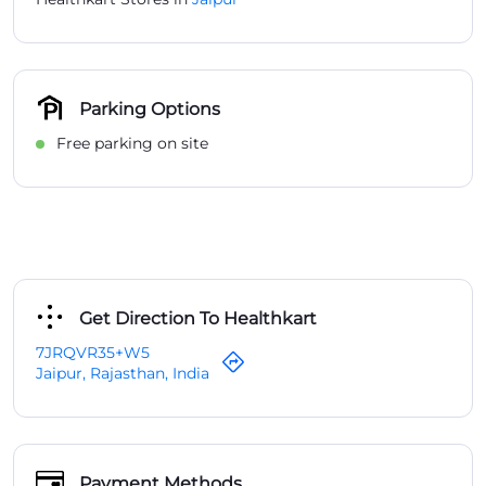
Parking Options
Free parking on site
Get Direction To Healthkart
7JRQVR35+W5
Jaipur, Rajasthan, India
Payment Methods