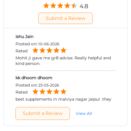
4.8
Submit a Review
Ishu Jain
Posted on
:
10-06-2026
Rated
Mohit ji gave me gr8 advise. Really helpful and
kind person.
kk dhoom dhoom
Posted on
:
23-05-2026
Rated
best supplements in malviya nagar jaipur .they
provide gud guidance by staff .they dont sale
products they provide knowledge first if u r ok
Submit a Review
View All
with that when they give u products best
supplements which is parfect for ur body .must
visit the store .