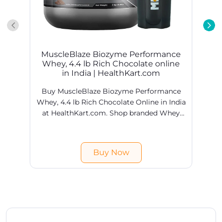
MuscleBlaze Biozyme Performance
Whey, 4.4 lb Rich Chocolate online
in India | HealthKart.com
Buy MuscleBlaze Biozyme Performance
Whey, 4.4 lb Rich Chocolate Online in India
at HealthKart.com. Shop branded Whey
Proteins products online @ best prices in
H
India. Free shipping & COD available.
Buy Now