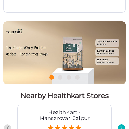
Nearby Healthkart Stores
HealthKart -
Mansarovar, Jaipur