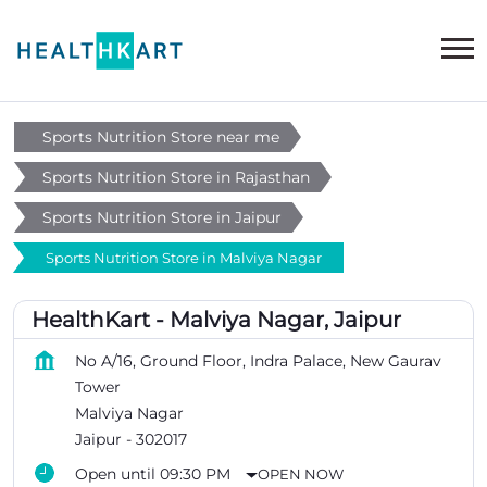
Sports Nutrition Store near me
Sports Nutrition Store in Rajasthan
Sports Nutrition Store in Jaipur
Sports Nutrition Store in Malviya Nagar
HealthKart - Malviya Nagar, Jaipur
No A/16, Ground Floor, Indra Palace, New Gaurav
Tower
Malviya Nagar
Jaipur
-
302017
Open until 09:30 PM
OPEN NOW