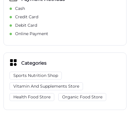
Cash
Credit Card
Debit Card
Online Payment
Categories
Sports Nutrition Shop
Vitamin And Supplements Store
Health Food Store
Organic Food Store