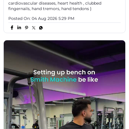
cardiovascular diseases, heart health , clubbed
fingernails, hand tremors, hand tendons }
Posted On:
04 Aug 2026 5:29 PM