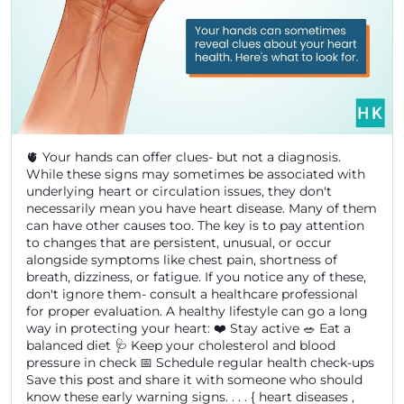
🫀 Your hands can offer clues- but not a diagnosis.
While these signs may sometimes be associated with
underlying heart or circulation issues, they don't
necessarily mean you have heart disease. Many of them
can have other causes too. The key is to pay attention
to changes that are persistent, unusual, or occur
alongside symptoms like chest pain, shortness of
breath, dizziness, or fatigue. If you notice any of these,
don't ignore them- consult a healthcare professional
for proper evaluation. A healthy lifestyle can go a long
way in protecting your heart: ❤️ Stay active 🥗 Eat a
balanced diet 🩺 Keep your cholesterol and blood
pressure in check 📅 Schedule regular health check-ups
Save this post and share it with someone who should
know these early warning signs. . . . { heart diseases ,