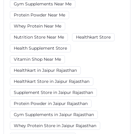
Gym Supplements Near Me
Protein Powder Near Me
Whey Protein Near Me
Nutrition Store Near Me
Healthkart Store
Health Supplement Store
Vitamin Shop Near Me
Healthkart in Jaipur Rajasthan
Healthkart Store in Jaipur Rajasthan
Supplement Store in Jaipur Rajasthan
Protein Powder in Jaipur Rajasthan
Gym Supplements in Jaipur Rajasthan
Whey Protein Store in Jaipur Rajasthan