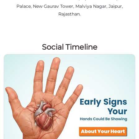
Palace, New Gaurav Tower, Malviya Nagar, Jaipur,
Rajasthan.
Social Timeline