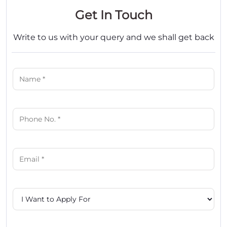
Get In Touch
Write to us with your query and we shall get back