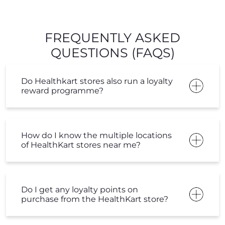
FREQUENTLY ASKED
QUESTIONS (FAQS)
Do Healthkart stores also run a loyalty
reward programme?
How do I know the multiple locations
of HealthKart stores near me?
Do I get any loyalty points on
purchase from the HealthKart store?