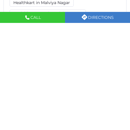
Healthkart in Malviya Nagar
Healthkart Store in Malviya Nagar
CALL
DIRECTIONS
Supplement Store in Malviya Nagar
Protein Powder Shop in Malviya Nagar
Gym Supplement Store in Malviya Nagar
Whey Protein Store in Malviya Nagar
Healthkart Stores Popular Cities:
Sports Nutrition Store in Ajmer
Sports Nutrition Store in Alwar
Sports Nutrition Store in Jaipur