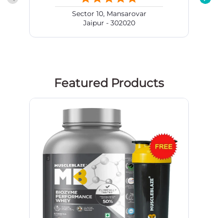
Sector 10, Mansarovar
Jaipur - 302020
Featured Products