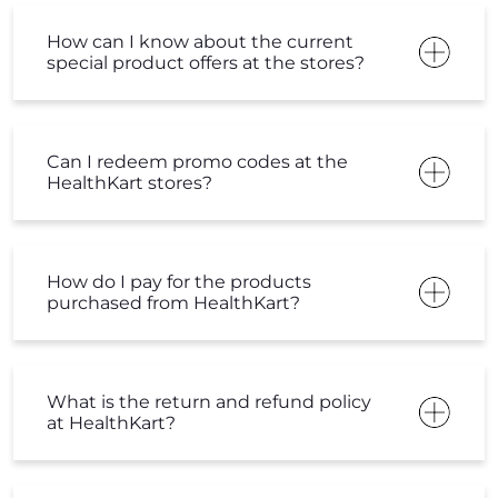
How can I know about the current
special product offers at the stores?
Can I redeem promo codes at the
HealthKart stores?
How do I pay for the products
purchased from HealthKart?
What is the return and refund policy
at HealthKart?