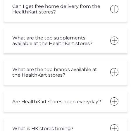
Can I get free home delivery from the
HealthKart stores?
What are the top supplements
available at the HealthKart stores?
What are the top brands available at
the HealthKart stores?
Are HealthKart stores open everyday?
What is HK stores timing?