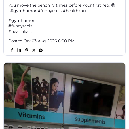
You move the bench 17 times before your first rep. 😂 . .
. #gymhumor #funnyreels #healthkart
#gymhumor
#funnyreels
#healthkart
Posted On:
03 Aug 2026 6:00 PM