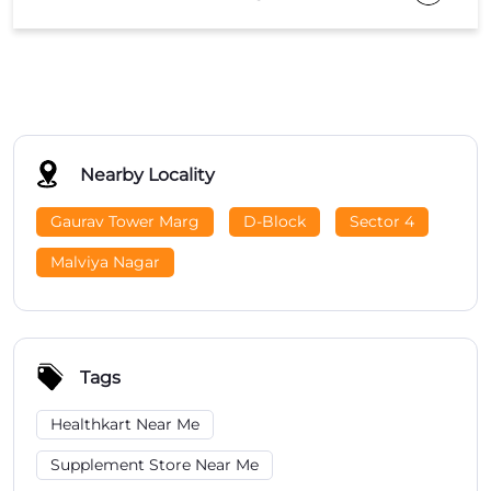
Nearby Locality
Gaurav Tower Marg
D-Block
Sector 4
Malviya Nagar
Tags
Healthkart Near Me
Supplement Store Near Me