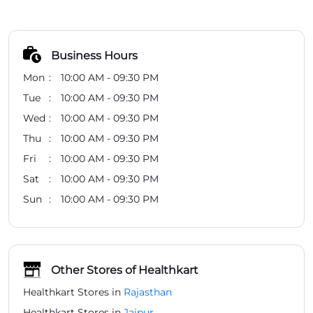
Business Hours
Mon
10:00 AM - 09:30 PM
Tue
10:00 AM - 09:30 PM
Wed
10:00 AM - 09:30 PM
Thu
10:00 AM - 09:30 PM
Fri
10:00 AM - 09:30 PM
Sat
10:00 AM - 09:30 PM
Sun
10:00 AM - 09:30 PM
Other Stores of Healthkart
Healthkart Stores in
Rajasthan
Healthkart Stores in
Jaipur