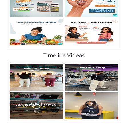
Timeline Videos