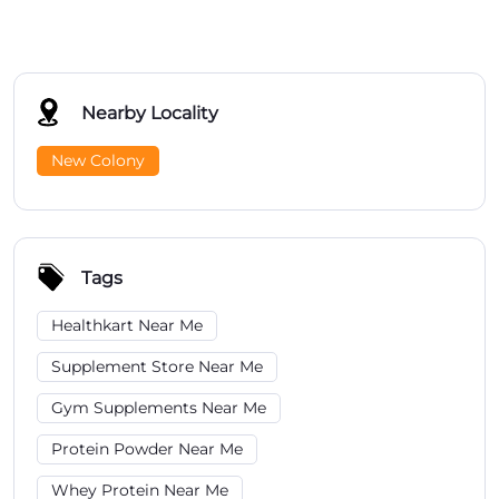
Nearby Locality
New Colony
Tags
Healthkart Near Me
Supplement Store Near Me
Gym Supplements Near Me
Protein Powder Near Me
Whey Protein Near Me