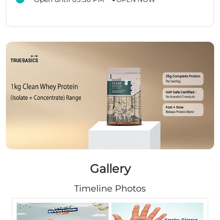
Gallery
Timeline Photos