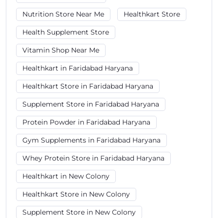
Nutrition Store Near Me
Healthkart Store
Health Supplement Store
Vitamin Shop Near Me
Healthkart in Faridabad Haryana
Healthkart Store in Faridabad Haryana
Supplement Store in Faridabad Haryana
Protein Powder in Faridabad Haryana
Gym Supplements in Faridabad Haryana
Whey Protein Store in Faridabad Haryana
Healthkart in New Colony
Healthkart Store in New Colony
Supplement Store in New Colony