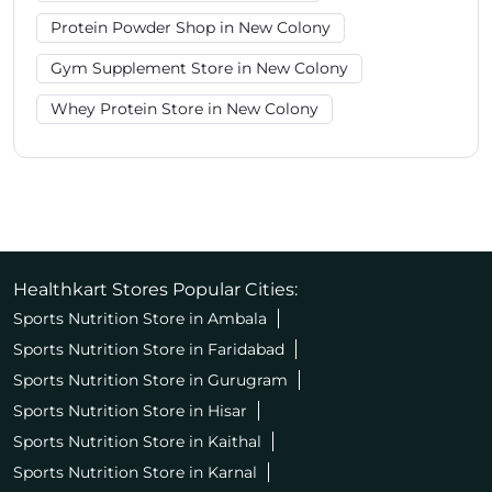
Protein Powder Shop in New Colony
Gym Supplement Store in New Colony
Whey Protein Store in New Colony
Healthkart Stores Popular Cities:
Sports Nutrition Store in Ambala
Sports Nutrition Store in Faridabad
Sports Nutrition Store in Gurugram
Sports Nutrition Store in Hisar
Sports Nutrition Store in Kaithal
Sports Nutrition Store in Karnal