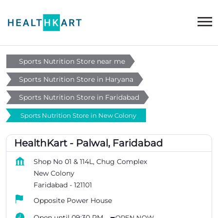
Sports Nutrition Store near me
Sports Nutrition Store in Haryana
Sports Nutrition Store in Faridabad
Sports Nutrition Store in New Colony
HealthKart - Palwal, Faridabad
Shop No 01 & 114L, Chug Complex
New Colony
Faridabad
-
121101
Opposite Power House
Open until 09:30 PM
OPEN NOW