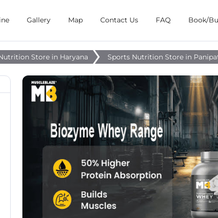
ine
Gallery
Map
Contact Us
FAQ
Book/B
Nutrition Store in Haryana
Sports Nutrition Store in Panipa