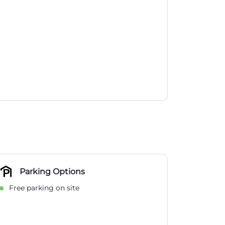
Parking Options
Free parking on site