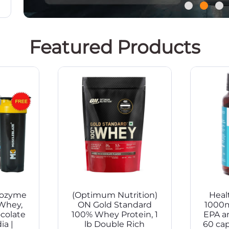
Featured Products
iozyme
(Optimum Nutrition)
Healt
Whey,
ON Gold Standard
1000
ocolate
100% Whey Protein, 1
EPA a
ia |
lb Double Rich
60 ca