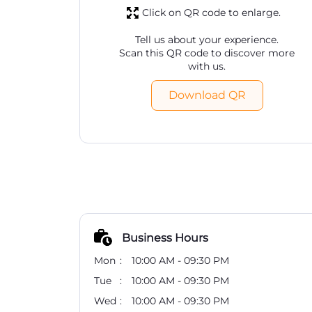
Click on QR code to enlarge.
Tell us about your experience.
Scan this QR code to discover more
with us.
Download QR
Business Hours
Mon
10:00 AM - 09:30 PM
Tue
10:00 AM - 09:30 PM
Wed
10:00 AM - 09:30 PM