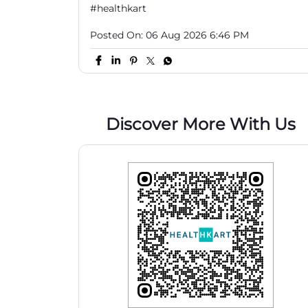
#healthkart
Posted On:
06 Aug 2026 6:46 PM
Discover More With Us