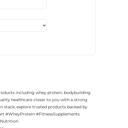
 products including whey protein, bodybuilding
ality healthcare closer to you with a strong
on stack, explore trusted products backed by
thKart #WheyProtein #FitnessSupplements
Nutrition