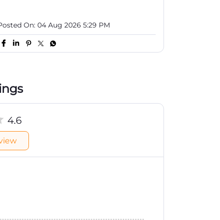
Posted On:
04 Aug 2026 5:29 PM
ings
4.6
view