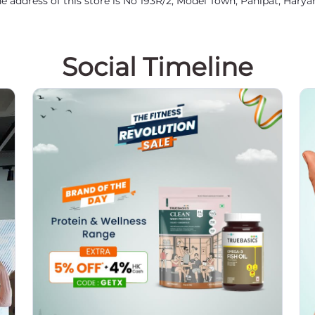
e address of this store is No 193R/2, Model Town, Panipat, Harya
Social Timeline