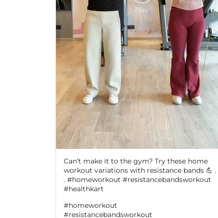
Can’t make it to the gym? Try these home
workout variations with resistance bands 💪 . 
. #homeworkout #resistancebandsworkout
#healthkart
#homeworkout
#resistancebandsworkout