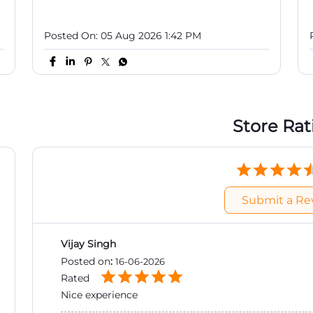
Posted On:
05 Aug 2026 1:42 PM
Store Rat
Submit a Re
Vijay Singh
Posted on
:
16-06-2026
Rated
Nice experience