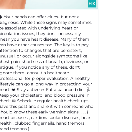
🫀 Your hands can offer clues- but not a
diagnosis. While these signs may sometimes
be associated with underlying heart or
circulation issues, they don't necessarily
mean you have heart disease. Many of them
can have other causes too. The key is to pay
attention to changes that are persistent,
unusual, or occur alongside symptoms like
chest pain, shortness of breath, dizziness, or
fatigue. If you notice any of these, don't
ignore them- consult a healthcare
professional for proper evaluation. A healthy
lifestyle can go a long way in protecting your
heart: ❤️ Stay active 🥗 Eat a balanced diet 🩺
Keep your cholesterol and blood pressure in
check 📅 Schedule regular health check-ups
Save this post and share it with someone who
should know these early warning signs. . . . {
heart diseases , cardiovascular diseases, heart
health , clubbed fingernails, hand tremors,
hand tendons }