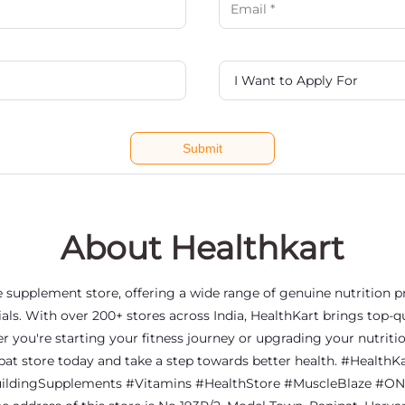
About Healthkart
ine supplement store, offering a wide range of genuine nutrition
als. With over 200+ stores across India, HealthKart brings top-qu
er you're starting your fitness journey or upgrading your nutriti
nipat store today and take a step towards better health. #Heal
ldingSupplements #Vitamins #HealthStore #MuscleBlaze #ON