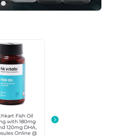
hkart Fish Oil
NitroTech Whey
mg with 180mg
Protein at Best Price in
nd 120mg DHA,
India
psules Online @