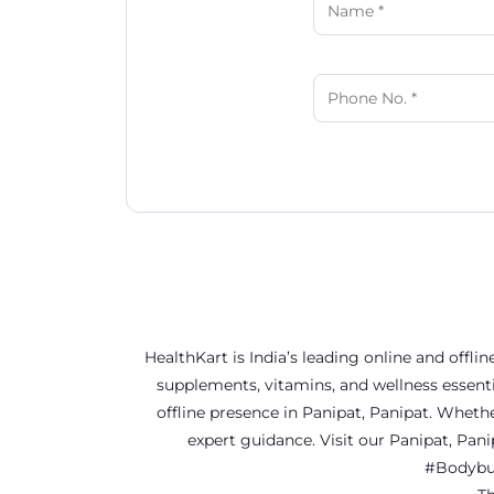
HealthKart is India’s leading online and offl
supplements, vitamins, and wellness essenti
offline presence in Panipat, Panipat. Wheth
expert guidance. Visit our Panipat, Pa
#Bodybui