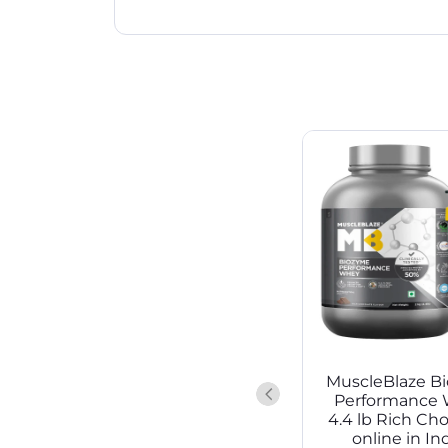
MuscleBlaze B
Performance 
4.4 lb Rich Ch
online in Ind