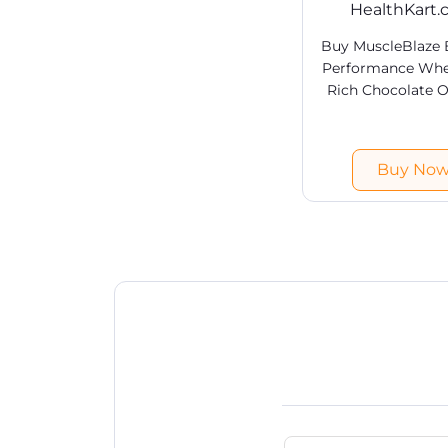
HealthKart
Buy MuscleBlaze
Performance Whey
Rich Chocolate O
India at HealthK
Shop branded
Proteins products
Buy No
best prices in Ind
shipping & COD av