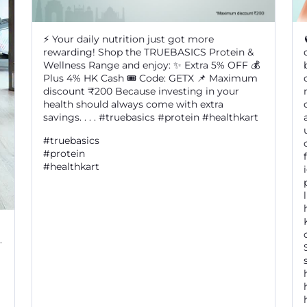
⚡ Your daily nutrition just got more
rewarding! Shop the TRUEBASICS Protein &
Wellness Range and enjoy: ✨ Extra 5% OFF 💰
Plus 4% HK Cash 🎟️ Code: GETX 📌 Maximum
discount ₹200 Because investing in your
health should always come with extra
savings. . . . #truebasics #protein #healthkart
#truebasics
#protein
#healthkart
.