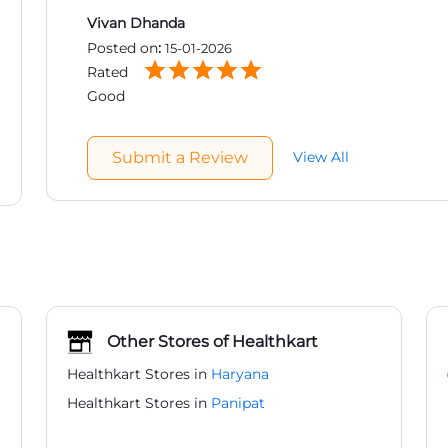
Vivan Dhanda
Posted on
:
15-01-2026
Rated
Good
Submit a Review
View All
Other Stores of Healthkart
Healthkart Stores in
Haryana
Healthkart Stores in
Panipat