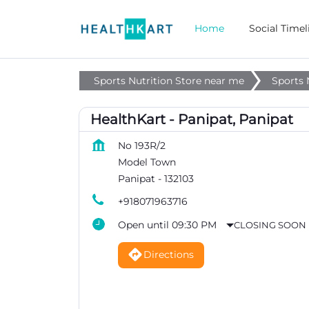
Home
Social Timel
Sports Nutrition Store near me
Sports 
HealthKart - Panipat, Panipat
No 193R/2
Model Town
Panipat
-
132103
+918071963716
Open until 09:30 PM
CLOSING SOON
Directions