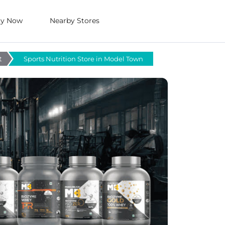
uy Now
Nearby Stores
t
Sports Nutrition Store in Model Town