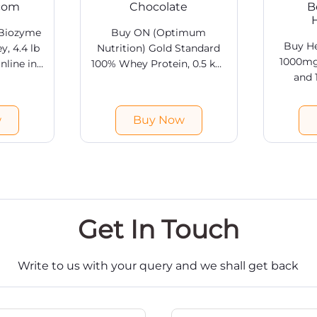
.com
Chocolate
B
 Biozyme
Buy ON (Optimum
Buy He
, 4.4 lb
Nutrition) Gold Standard
1000mg
nline in
100% Whey Protein, 0.5 kg/
and
art.com.
1 lb Double Rich Chocolate
caps
 Whey
Online in India at
suppleme
 online @
HealthKart. Free shipping &
w
Buy Now
Health
ia. Free
COD available.
delive
ailable.
Get In Touch
Write to us with your query and we shall get back