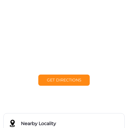
GET DIRECTIONS
Nearby Locality