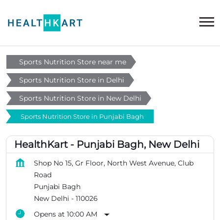
Sports Nutrition Store near me
Sports Nutrition Store in Delhi
Sports Nutrition Store in New Delhi
Sports Nutrition Store in Punjabi Bagh
HealthKart - Punjabi Bagh, New Delhi
Shop No 15, Gr Floor, North West Avenue, Club
Road
Punjabi Bagh
New Delhi
-
110026
Opens at 10:00 AM