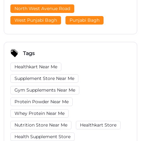
North West Avenue Road
West Punjabi Bagh
Punjabi Bagh
Tags
Healthkart Near Me
Supplement Store Near Me
Gym Supplements Near Me
Protein Powder Near Me
Whey Protein Near Me
Nutrition Store Near Me
Healthkart Store
Health Supplement Store