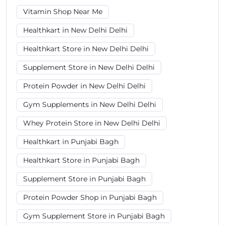
Vitamin Shop Near Me
Healthkart in New Delhi Delhi
Healthkart Store in New Delhi Delhi
Supplement Store in New Delhi Delhi
Protein Powder in New Delhi Delhi
Gym Supplements in New Delhi Delhi
Whey Protein Store in New Delhi Delhi
Healthkart in Punjabi Bagh
Healthkart Store in Punjabi Bagh
Supplement Store in Punjabi Bagh
Protein Powder Shop in Punjabi Bagh
Gym Supplement Store in Punjabi Bagh