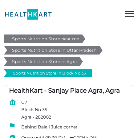
Sports Nutrition Store near me
Sports Nutrition Store in Uttar Pradesh
Sports Nutrition Store in Agra
Sports Nutrition Store in Block No 35
HealthKart - Sanjay Place Agra, Agra
G7
Block No 35
Agra
-
282002
Behind Balaji Juice corner
Open until 09:30 PM
OPEN NOW