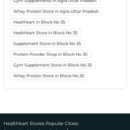
Gym Supplements in Agra Uttar Pradesh
Whey Protein Store in Agra Uttar Pradesh
Healthkart in Block No 35
Healthkart Store in Block No 35
Supplement Store in Block No 35
Protein Powder Shop in Block No 35
Gym Supplement Store in Block No 35
Whey Protein Store in Block No 35
Healthkart Stores Popular Cities: