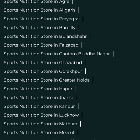
Sports Nutrition Store in Agra
Sports Nutrition Store in Aligarh
Sports Nutrition Store in Prayagraj
Sports Nutrition Store in Bareilly
Sports Nutrition Store in Bulandshahr
Sports Nutrition Store in Faizabad
Sports Nutrition Store in Gautam Buddha Nagar
Sports Nutrition Store in Ghaziabad
Sports Nutrition Store in Gorakhpur
Sports Nutrition Store in Greater Noida
Sports Nutrition Store in Hapur
Sports Nutrition Store in Jhansi
Sports Nutrition Store in Kanpur
Sports Nutrition Store in Lucknow
Sports Nutrition Store in Mathura
Sports Nutrition Store in Meerut