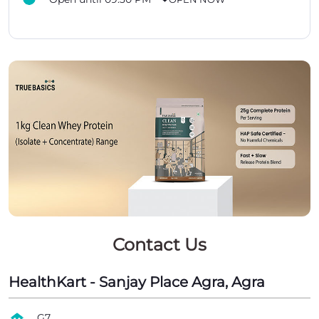
Contact Us
HealthKart - Sanjay Place Agra, Agra
G7