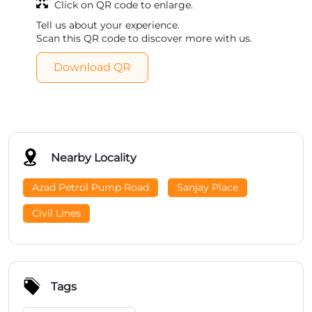
Click on QR code to enlarge.
Tell us about your experience.
Scan this QR code to discover more with us.
Download QR
Nearby Locality
Azad Petrol Pump Road
Sanjay Place
Civil Lines
Tags