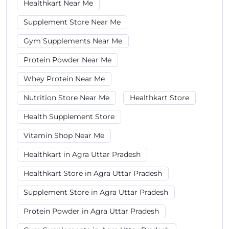
Healthkart Near Me
Supplement Store Near Me
Gym Supplements Near Me
Protein Powder Near Me
Whey Protein Near Me
Nutrition Store Near Me
Healthkart Store
Health Supplement Store
Vitamin Shop Near Me
Healthkart in Agra Uttar Pradesh
Healthkart Store in Agra Uttar Pradesh
Supplement Store in Agra Uttar Pradesh
Protein Powder in Agra Uttar Pradesh