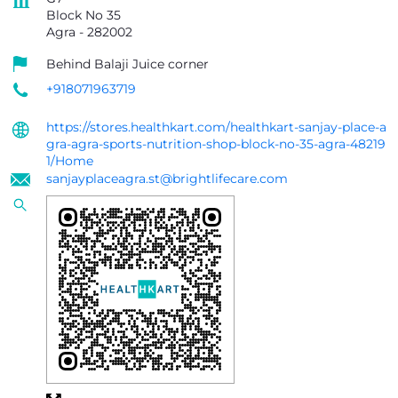
Block No 35
Agra
-
282002
Behind Balaji Juice corner
+918071963719
https://stores.healthkart.com/healthkart-sanjay-place-a
gra-agra-sports-nutrition-shop-block-no-35-agra-48219
1/Home
sanjayplaceagra.st@brightlifecare.com