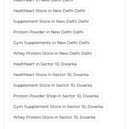
Healthkart in New Delhi Delhi
Healthkart Store in New Delhi Delhi
Supplement Store in New Delhi Delhi
Protein Powder in New Delhi Delhi
Gym Supplements in New Delhi Delhi
Whey Protein Store in New Delhi Delhi
Healthkart in Sector 10, Dwarka
Healthkart Store in Sector 10, Dwarka
Supplement Store in Sector 10, Dwarka
Protein Powder Shop in Sector 10, Dwarka
Gym Supplement Store in Sector 10, Dwarka
Whey Protein Store in Sector 10, Dwarka