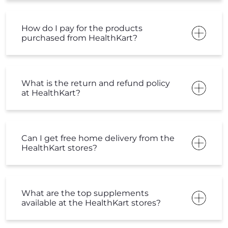
How do I pay for the products
purchased from HealthKart?
What is the return and refund policy
at HealthKart?
Can I get free home delivery from the
HealthKart stores?
What are the top supplements
available at the HealthKart stores?