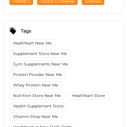
Pocket 1
Sector 6 Dwarka
Dwarka
Tags
Healthkart Near Me
Supplement Store Near Me
Gym Supplements Near Me
Protein Powder Near Me
Whey Protein Near Me
Nutrition Store Near Me
Healthkart Store
Health Supplement Store
Vitamin Shop Near Me