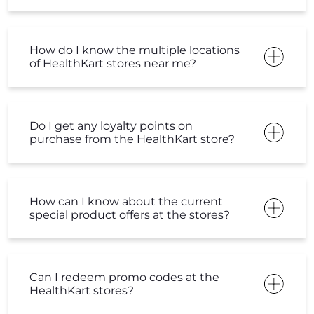
How do I know the multiple locations
of HealthKart stores near me?
Do I get any loyalty points on
purchase from the HealthKart store?
How can I know about the current
special product offers at the stores?
Can I redeem promo codes at the
HealthKart stores?