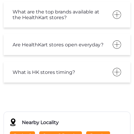
What are the top brands available at
the HealthKart stores?
Are HealthKart stores open everyday?
What is HK stores timing?
Nearby Locality