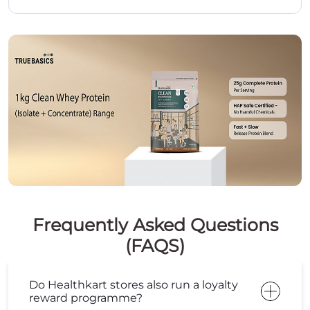
Frequently Asked Questions
(FAQS)
Do Healthkart stores also run a loyalty
reward programme?