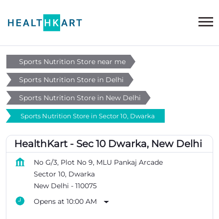
Sports Nutrition Store near me
Sports Nutrition Store in Delhi
Sports Nutrition Store in New Delhi
Sports Nutrition Store in Sector 10, Dwarka
HealthKart - Sec 10 Dwarka, New Delhi
No G/3, Plot No 9, MLU Pankaj Arcade
Sector 10, Dwarka
New Delhi
-
110075
Opens at 10:00 AM