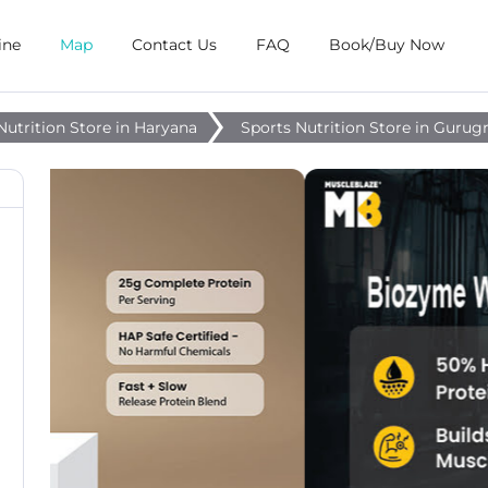
ine
Map
Contact Us
FAQ
Book/Buy Now
Nutrition Store in Haryana
Sports Nutrition Store in Guru