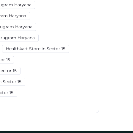
rugram Haryana
gram Haryana
rugram Haryana
Gurugram Haryana
Healthkart Store in Sector 15
or 15
ector 15
 Sector 15
ctor 15