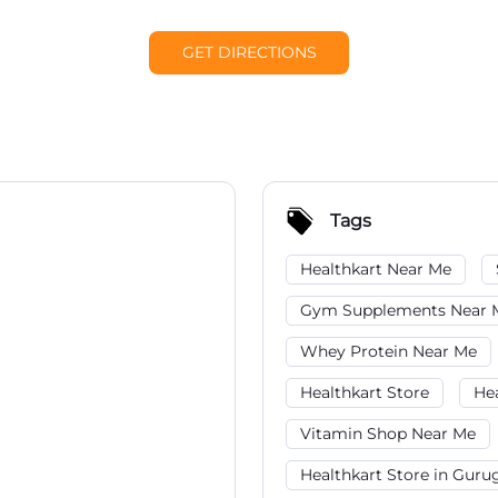
GET DIRECTIONS
Tags
Healthkart Near Me
Gym Supplements Near 
Whey Protein Near Me
Healthkart Store
He
Vitamin Shop Near Me
Healthkart Store in Gur