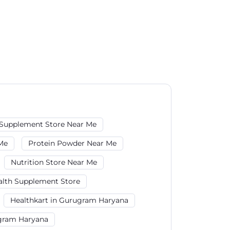
Supplement Store Near Me
Me
Protein Powder Near Me
Nutrition Store Near Me
alth Supplement Store
Healthkart in Gurugram Haryana
ugram Haryana