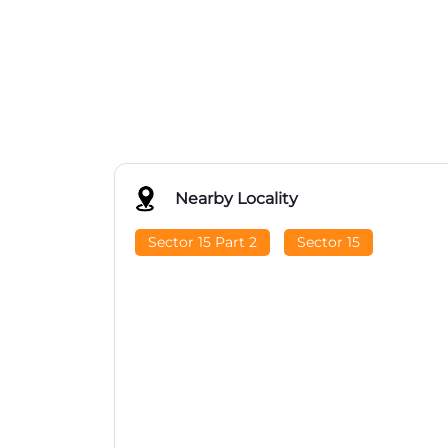
Nearby Locality
Sector 15 Part 2
Sector 15