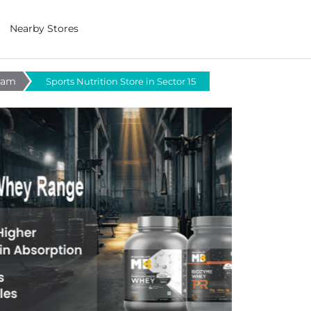
Nearby Stores
gram
Sports Nutrition Store in Sector 15