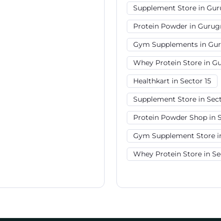
Supplement Store in Gu
Protein Powder in Guru
Gym Supplements in Gu
Whey Protein Store in 
Healthkart in Sector 15
Supplement Store in Sect
Protein Powder Shop in S
Gym Supplement Store in
Whey Protein Store in Se