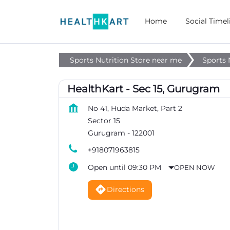
Home
Social Timel
Sports Nutrition Store near me
Sports 
HealthKart - Sec 15, Gurugram
No 41, Huda Market, Part 2
Sector 15
Gurugram
-
122001
+918071963815
Open until 09:30 PM
OPEN NOW
Directions