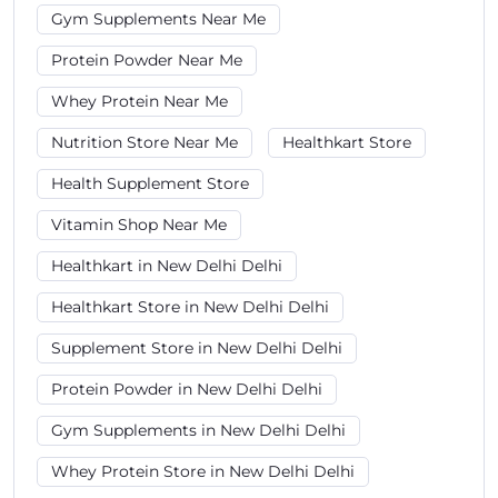
Gym Supplements Near Me
Protein Powder Near Me
Whey Protein Near Me
Nutrition Store Near Me
Healthkart Store
Health Supplement Store
Vitamin Shop Near Me
Healthkart in New Delhi Delhi
Healthkart Store in New Delhi Delhi
Supplement Store in New Delhi Delhi
Protein Powder in New Delhi Delhi
Gym Supplements in New Delhi Delhi
Whey Protein Store in New Delhi Delhi