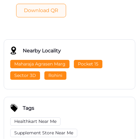
Download QR
Nearby Locality
Maharaja Agrasen Marg
Pocket 15
Sector 3D
Rohini
Tags
Healthkart Near Me
Supplement Store Near Me