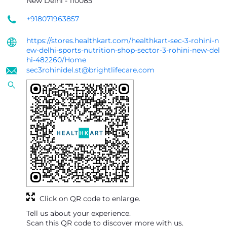
New Delhi
-
110085
+918071963857
https://stores.healthkart.com/healthkart-sec-3-rohini-n
ew-delhi-sports-nutrition-shop-sector-3-rohini-new-del
hi-482260/Home
sec3rohinidel.st@brightlifecare.com
Click on QR code to enlarge.
Tell us about your experience.
Scan this QR code to discover more with us.