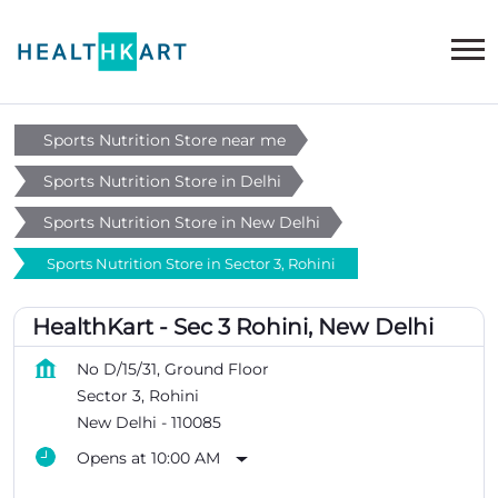
Sports Nutrition Store near me
Sports Nutrition Store in Delhi
Sports Nutrition Store in New Delhi
Sports Nutrition Store in Sector 3, Rohini
HealthKart - Sec 3 Rohini, New Delhi
No D/15/31, Ground Floor
Sector 3, Rohini
New Delhi
-
110085
Opens at 10:00 AM