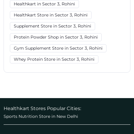
Healthkart in Sector 3, Rohini
Healthkart Store in Sector 3, Rohini
Supplement Store in Sector 3, Rohini
Protein Powder Shop in Sector 3, Rohini
Gym Supplement Store in Sector 3, Rohini
Whey Protein Store in Sector 3, Rohini
Healthkart Stores Popular Cities:
Sports Nutrition Store in New Delhi