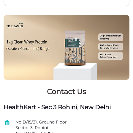
Contact Us
HealthKart - Sec 3 Rohini, New Delhi
No D/15/31, Ground Floor
Sector 3, Rohini