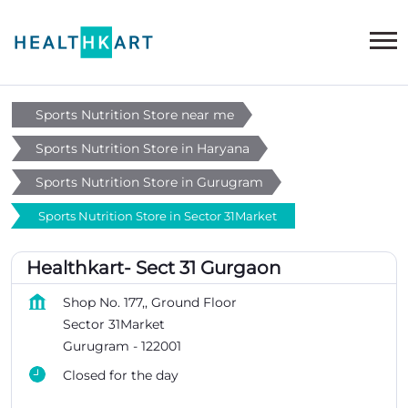
Sports Nutrition Store near me
Sports Nutrition Store in Haryana
Sports Nutrition Store in Gurugram
Sports Nutrition Store in Sector 31Market
Healthkart- Sect 31 Gurgaon
Shop No. 177,, Ground Floor
Sector 31Market
Gurugram
-
122001
Closed for the day