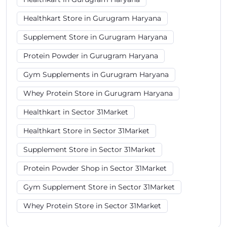
Healthkart Store in Gurugram Haryana
Supplement Store in Gurugram Haryana
Protein Powder in Gurugram Haryana
Gym Supplements in Gurugram Haryana
Whey Protein Store in Gurugram Haryana
Healthkart in Sector 31Market
Healthkart Store in Sector 31Market
Supplement Store in Sector 31Market
Protein Powder Shop in Sector 31Market
Gym Supplement Store in Sector 31Market
Whey Protein Store in Sector 31Market