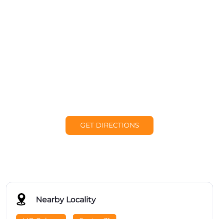
GET DIRECTIONS
Nearby Locality