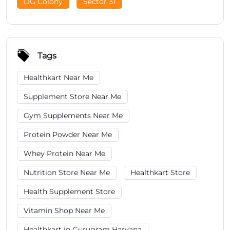
LIG Colony
Sector 31
Tags
Healthkart Near Me
Supplement Store Near Me
Gym Supplements Near Me
Protein Powder Near Me
Whey Protein Near Me
Nutrition Store Near Me
Healthkart Store
Health Supplement Store
Vitamin Shop Near Me
Healthkart in Gurugram Haryana