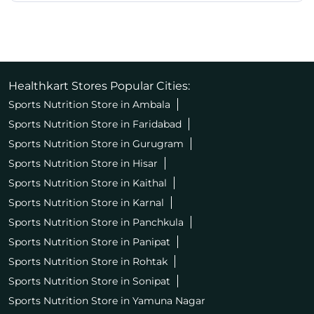
Healthkart Stores Popular Cities:
Sports Nutrition Store in Ambala
Sports Nutrition Store in Faridabad
Sports Nutrition Store in Gurugram
Sports Nutrition Store in Hisar
Sports Nutrition Store in Kaithal
Sports Nutrition Store in Karnal
Sports Nutrition Store in Panchkula
Sports Nutrition Store in Panipat
Sports Nutrition Store in Rohtak
Sports Nutrition Store in Sonipat
Sports Nutrition Store in Yamuna Nagar