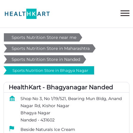
Sports Nutrition Store near me
Sports Nutrition Store in Maharashtra
Sports Nutrition Store in Nanded
Sports Nutrition Store in Bhagya Nagar
HealthKart - Bhagyanagar Nanded
Shop No 3, No 1/19/521, Bearing Mun Bldg, Anand
Nagar Rd, Kishor Nagar
Bhagya Nagar
Nanded
-
431602
Beside Naturals Ice Cream