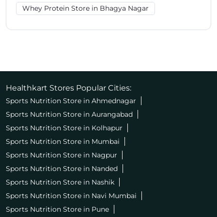
Whey Protein Store in Bhagya Nagar
Healthkart Stores Popular Cities:
Sports Nutrition Store in Ahmednagar
Sports Nutrition Store in Aurangabad
Sports Nutrition Store in Kolhapur
Sports Nutrition Store in Mumbai
Sports Nutrition Store in Nagpur
Sports Nutrition Store in Nanded
Sports Nutrition Store in Nashik
Sports Nutrition Store in Navi Mumbai
Sports Nutrition Store in Pune