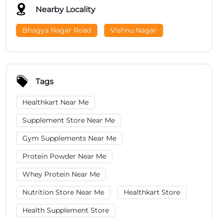
Nearby Locality
Bhagya Nagar Road
Vishnu Nagar
Tags
Healthkart Near Me
Supplement Store Near Me
Gym Supplements Near Me
Protein Powder Near Me
Whey Protein Near Me
Nutrition Store Near Me
Healthkart Store
Health Supplement Store