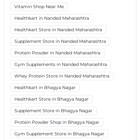
Vitamin Shop Near Me
Healthkart in Nanded Maharashtra
Healthkart Store in Nanded Maharashtra
Supplement Store in Nanded Maharashtra
Protein Powder in Nanded Maharashtra
Gym Supplements in Nanded Maharashtra
Whey Protein Store in Nanded Maharashtra
Healthkart in Bhagya Nagar
Healthkart Store in Bhagya Nagar
Supplement Store in Bhagya Nagar
Protein Powder Shop in Bhagya Nagar
Gym Supplement Store in Bhagya Nagar