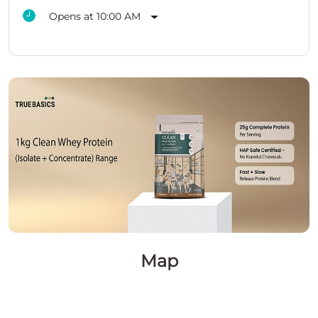
Opens at 10:00 AM
Map