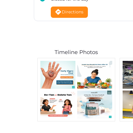
Directions
Timeline Photos