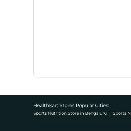
Healthkart Stores Popular Cities:
Sports Nutrition Store in Bengaluru
Sports N