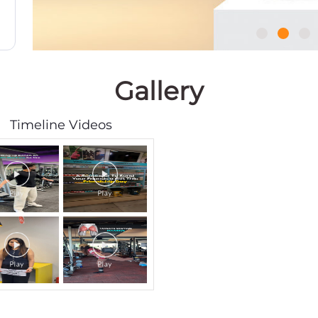
Gallery
Timeline Videos