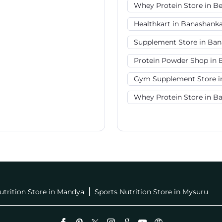
Whey Protein Store in B
Healthkart in Banashanka
Supplement Store in Ban
Protein Powder Shop in 
Gym Supplement Store i
Whey Protein Store in B
utrition Store in Mandya
Sports Nutrition Store in Mysuru