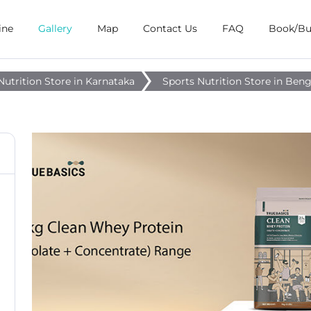
ine
Gallery
Map
Contact Us
FAQ
Book/B
Nutrition Store in Karnataka
Sports Nutrition Store in Ben