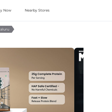
uy Now
Nearby Stores
galuru