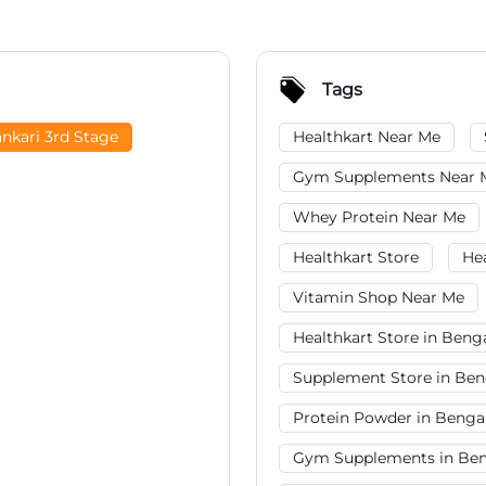
Tags
nkari 3rd Stage
Healthkart Near Me
Gym Supplements Near 
Whey Protein Near Me
Healthkart Store
He
Vitamin Shop Near Me
Healthkart Store in Beng
Supplement Store in Ben
Protein Powder in Benga
Gym Supplements in Ben