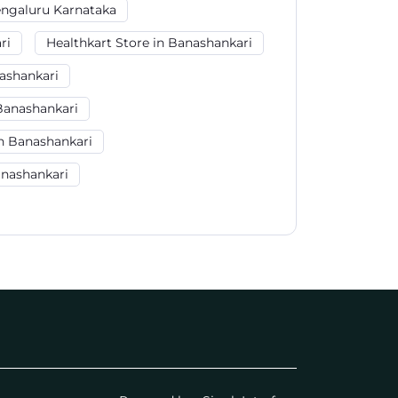
engaluru Karnataka
ri
Healthkart Store in Banashankari
ashankari
Banashankari
n Banashankari
anashankari