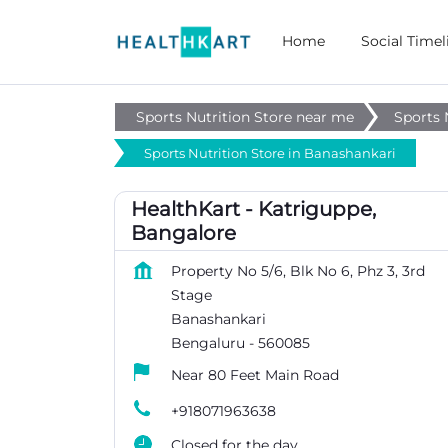
Home
Social Timel
Sports Nutrition Store near me
Sports 
Sports Nutrition Store in Banashankari
HealthKart - Katriguppe,
Bangalore
Property No 5/6, Blk No 6, Phz 3, 3rd
Stage
Banashankari
Bengaluru
-
560085
Near 80 Feet Main Road
+918071963638
Closed for the day