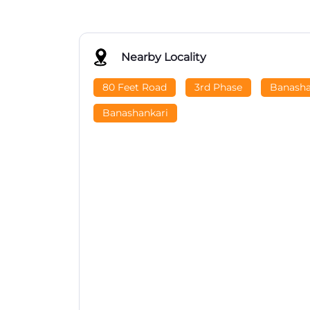
Nearby Locality
80 Feet Road
3rd Phase
Banasha
Banashankari