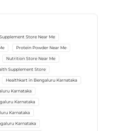
Supplement Store Near Me
Me
Protein Powder Near Me
Nutrition Store Near Me
alth Supplement Store
Healthkart in Bengaluru Karnataka
aluru Karnataka
galuru Karnataka
luru Karnataka
galuru Karnataka