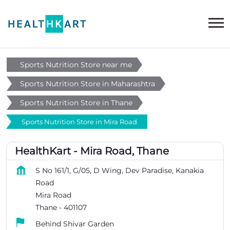
Sports Nutrition Store near me
Sports Nutrition Store in Maharashtra
Sports Nutrition Store in Thane
Sports Nutrition Store in Mira Road
HealthKart - Mira Road, Thane
S No 161/1, G/05, D Wing, Dev Paradise, Kanakia
Road
Mira Road
Thane
-
401107
Behind Shivar Garden