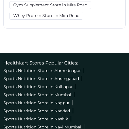
Gym Supplement Store in Mira Road
Whey Protein Store in Mira Road
Healthkart Stores Popular Cities:
Sports Nutrition Store in Ahmednagar
Sports Nutrition Store in Aurangabad
Sports Nutrition Store in Kolhapur
Sports Nutrition Store in Mumbai
Sports Nutrition Store in Nagpur
Sports Nutrition Store in Nanded
Sports Nutrition Store in Nashik
Sports Nutrition Store in Navi Mumbai