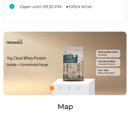
Open until 09:30 PM
OPEN NOW
Map