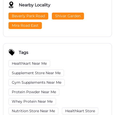
Nearby Locality
Beverly Park Road
Shivar Garden
Mira Road East
Tags
Healthkart Near Me
Supplement Store Near Me
Gym Supplements Near Me
Protein Powder Near Me
Whey Protein Near Me
Nutrition Store Near Me
Healthkart Store