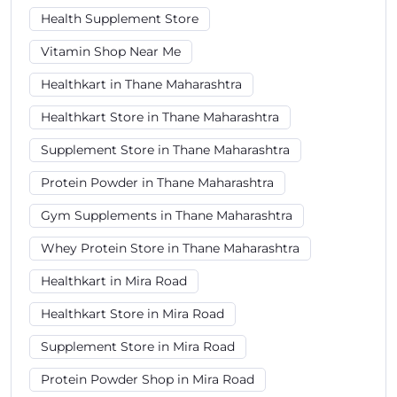
Health Supplement Store
Vitamin Shop Near Me
Healthkart in Thane Maharashtra
Healthkart Store in Thane Maharashtra
Supplement Store in Thane Maharashtra
Protein Powder in Thane Maharashtra
Gym Supplements in Thane Maharashtra
Whey Protein Store in Thane Maharashtra
Healthkart in Mira Road
Healthkart Store in Mira Road
Supplement Store in Mira Road
Protein Powder Shop in Mira Road