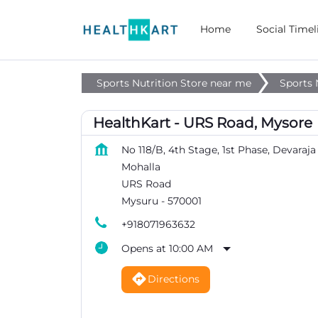
Home
Social Timel
Sports Nutrition Store near me
Sports 
HealthKart - URS Road, Mysore
No 118/B, 4th Stage, 1st Phase, Devaraja
Mohalla
URS Road
Mysuru
-
570001
+918071963632
Opens at 10:00 AM
Directions