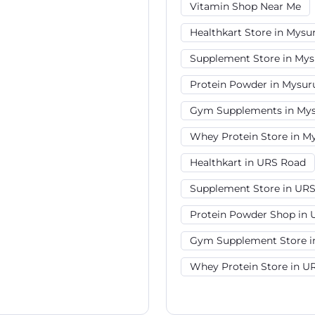
Vitamin Shop Near Me
Healthkart Store in Mysu
Supplement Store in Mys
Protein Powder in Mysur
Gym Supplements in Mys
Whey Protein Store in M
Healthkart in URS Road
Supplement Store in UR
Protein Powder Shop in
Gym Supplement Store i
Whey Protein Store in U