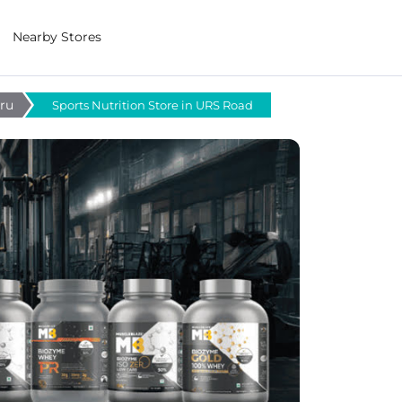
Nearby Stores
uru
Sports Nutrition Store in URS Road