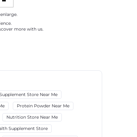
 enlarge.
ience.
scover more with us.
Supplement Store Near Me
Me
Protein Powder Near Me
Nutrition Store Near Me
alth Supplement Store