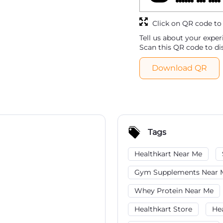
Click on QR code to
Tell us about your exper
Scan this QR code to di
Download QR
Tags
Healthkart Near Me
Gym Supplements Near 
Whey Protein Near Me
Healthkart Store
He