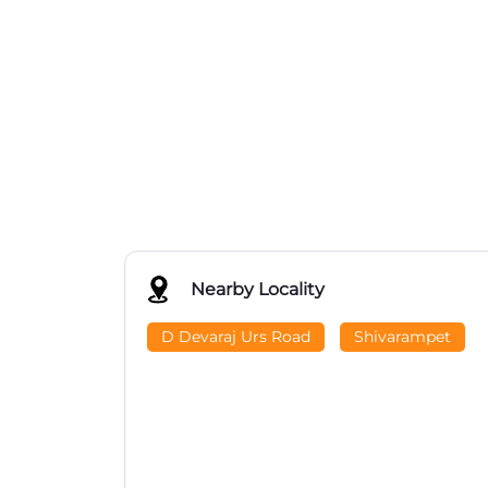
Nearby Locality
D Devaraj Urs Road
Shivarampet