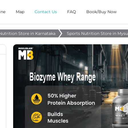
ine
Map
Contact Us
FAQ
Book/Buy Now
Nutrition Store in Karnataka
Sports Nutrition Store in Mys