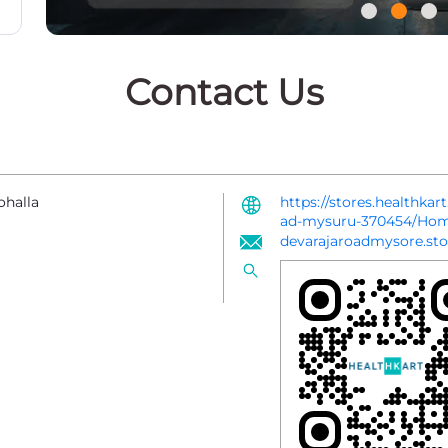
Contact Us
ohalla
https://stores.healthkar
ad-mysuru-370454/Ho
devarajaroadmysore.sto