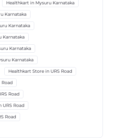
Healthkart in Mysuru Karnataka
ru Karnataka
uru Karnataka
u Karnataka
uru Karnataka
ysuru Karnataka
Healthkart Store in URS Road
S Road
 URS Road
n URS Road
RS Road