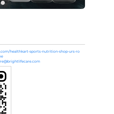
t.com/healthkart-sports-nutrition-shop-urs-ro
me
re@brightlifecare.com