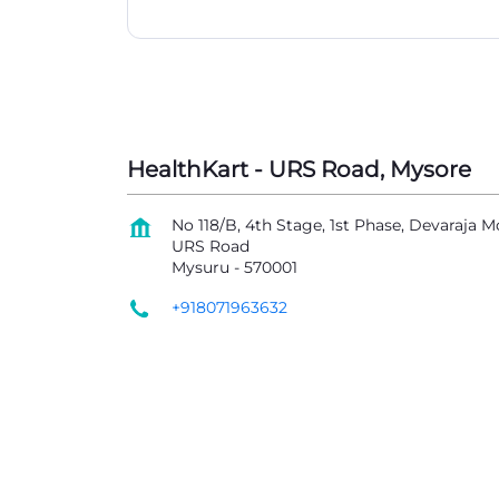
HealthKart - URS Road, Mysore
No 118/B, 4th Stage, 1st Phase, Devaraja M
URS Road
Mysuru
-
570001
+918071963632