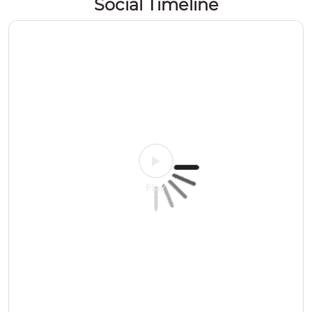
Social Timeline