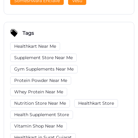
Someshwara Enclave
Vesu
Tags
Healthkart Near Me
Supplement Store Near Me
Gym Supplements Near Me
Protein Powder Near Me
Whey Protein Near Me
Nutrition Store Near Me
Healthkart Store
Health Supplement Store
Vitamin Shop Near Me
Healthkart in Surat Gujarat