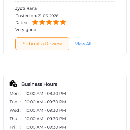
Jyoti Rana
Posted on
:
21-06-2026
Rated
Very good
Submit a Review
View All
Business Hours
Mon
10:00 AM - 09:30 PM
Tue
10:00 AM - 09:30 PM
Wed
10:00 AM - 09:30 PM
Thu
10:00 AM - 09:30 PM
Fri
10:00 AM - 09:30 PM