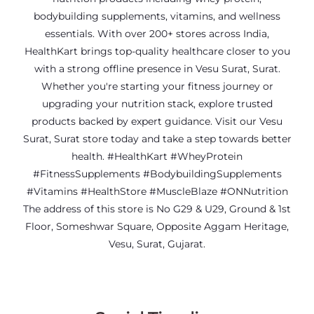
bodybuilding supplements, vitamins, and wellness
essentials. With over 200+ stores across India,
HealthKart brings top-quality healthcare closer to you
with a strong offline presence in Vesu Surat, Surat.
Whether you're starting your fitness journey or
upgrading your nutrition stack, explore trusted
products backed by expert guidance. Visit our Vesu
Surat, Surat store today and take a step towards better
health. #HealthKart #WheyProtein
#FitnessSupplements #BodybuildingSupplements
#Vitamins #HealthStore #MuscleBlaze #ONNutrition
The address of this store is No G29 & U29, Ground & 1st
Floor, Someshwar Square, Opposite Aggam Heritage,
Vesu, Surat, Gujarat.