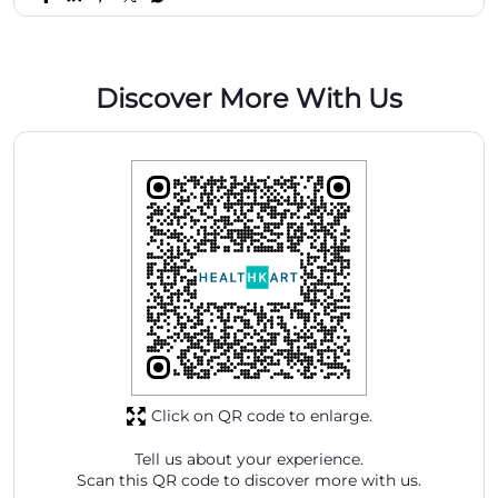
Discover More With Us
Click on QR code to enlarge.
Tell us about your experience.
Scan this QR code to discover more with us.