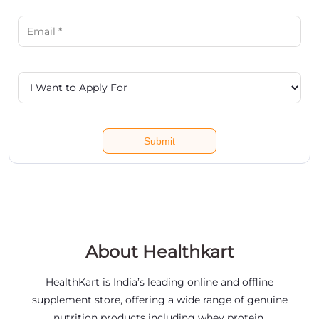
About Healthkart
HealthKart is India’s leading online and offline
supplement store, offering a wide range of genuine
nutrition products including whey protein,