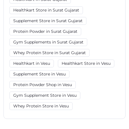
Healthkart Store in Surat Gujarat
Supplement Store in Surat Gujarat
Protein Powder in Surat Gujarat
Gym Supplements in Surat Gujarat
Whey Protein Store in Surat Gujarat
Healthkart in Vesu
Healthkart Store in Vesu
Supplement Store in Vesu
Protein Powder Shop in Vesu
Gym Supplement Store in Vesu
Whey Protein Store in Vesu