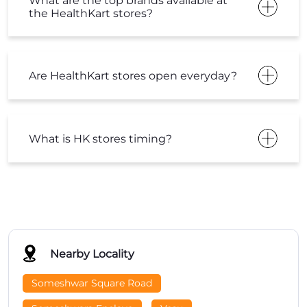
What are the top brands available at
the HealthKart stores?
Are HealthKart stores open everyday?
What is HK stores timing?
Nearby Locality
Someshwar Square Road