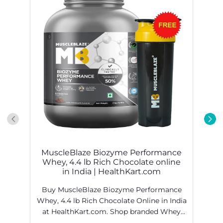
MuscleBlaze Biozyme Performance
Whey, 4.4 lb Rich Chocolate online
in India | HealthKart.com
Buy MuscleBlaze Biozyme Performance
Whey, 4.4 lb Rich Chocolate Online in India
at HealthKart.com. Shop branded Whey
Proteins products online @ best prices in
H