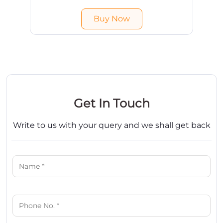
India. Free shipping & COD available.
Buy Now
Get In Touch
Write to us with your query and we shall get back