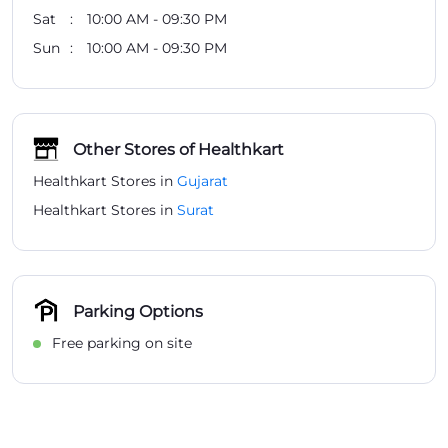
Sat
10:00 AM - 09:30 PM
Sun
10:00 AM - 09:30 PM
Other Stores of Healthkart
Healthkart Stores in
Gujarat
Healthkart Stores in
Surat
Parking Options
Free parking on site