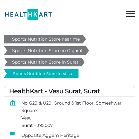
Sports Nutrition Store near me
Sports Nutrition Store in Gujarat
Sports Nutrition Store in Surat
Sports Nutrition Store in Vesu
HealthKart - Vesu Surat, Surat
No G29 & U29, Ground & 1st Floor, Someshwar
Square
Vesu
Surat
-
395007
Opposite Aggam Heritage