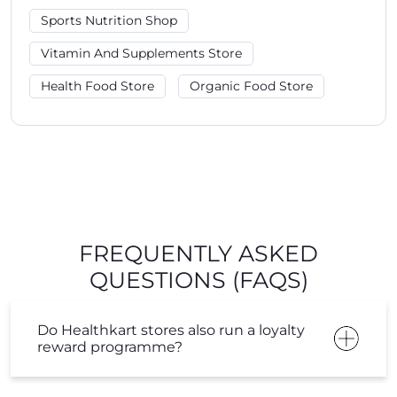
Sports Nutrition Shop
Vitamin And Supplements Store
Health Food Store
Organic Food Store
FREQUENTLY ASKED
QUESTIONS (FAQS)
Do Healthkart stores also run a loyalty
reward programme?