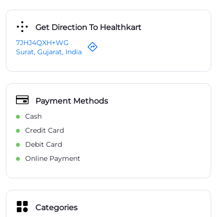
Get Direction To Healthkart
7JHJ4QXH+WG
Surat, Gujarat, India
Payment Methods
Cash
Credit Card
Debit Card
Online Payment
Categories