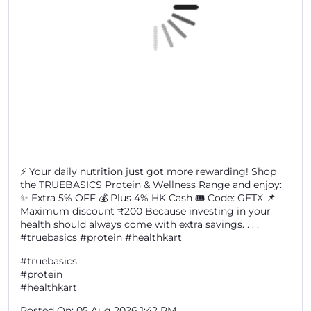
⚡ Your daily nutrition just got more rewarding! Shop
the TRUEBASICS Protein & Wellness Range and enjoy:
✨ Extra 5% OFF 💰 Plus 4% HK Cash 🎟️ Code: GETX 📌
Maximum discount ₹200 Because investing in your
health should always come with extra savings. . . .
#truebasics #protein #healthkart
#truebasics
#protein
#healthkart
Posted On:
05 Aug 2026 1:42 PM