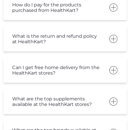
How do I pay for the products
purchased from HealthKart?
What is the return and refund policy
at HealthKart?
Can I get free home delivery from the
HealthKart stores?
What are the top supplements
available at the HealthKart stores?