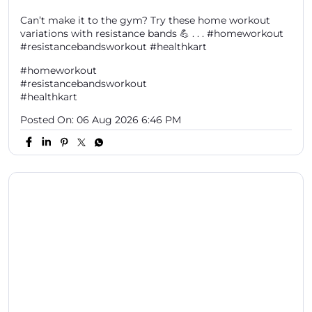
Can’t make it to the gym? Try these home workout
variations with resistance bands 💪 . . . #homeworkout
#resistancebandsworkout #healthkart
#homeworkout
#resistancebandsworkout
#healthkart
Posted On:
06 Aug 2026 6:46 PM