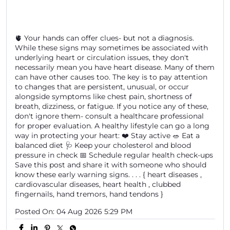
🫀 Your hands can offer clues- but not a diagnosis.
While these signs may sometimes be associated with
underlying heart or circulation issues, they don't
necessarily mean you have heart disease. Many of them
can have other causes too. The key is to pay attention
to changes that are persistent, unusual, or occur
alongside symptoms like chest pain, shortness of
breath, dizziness, or fatigue. If you notice any of these,
don't ignore them- consult a healthcare professional
for proper evaluation. A healthy lifestyle can go a long
way in protecting your heart: ❤️ Stay active 🥗 Eat a
balanced diet 🩺 Keep your cholesterol and blood
pressure in check 📅 Schedule regular health check-ups
Save this post and share it with someone who should
know these early warning signs. . . . { heart diseases ,
cardiovascular diseases, heart health , clubbed
fingernails, hand tremors, hand tendons }
Posted On:
04 Aug 2026 5:29 PM