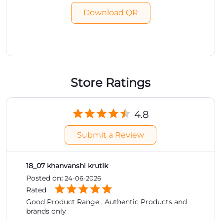
Download QR
Store Ratings
4.8
Submit a Review
18_07 khanvanshi krutik
Posted on
:
24-06-2026
Rated
Good Product Range , Authentic Products and
brands only