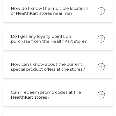
How do I know the multiple locations
of HealthKart stores near me?
Do I get any loyalty points on
purchase from the HealthKart store?
How can I know about the current
special product offers at the stores?
Can I redeem promo codes at the
HealthKart stores?