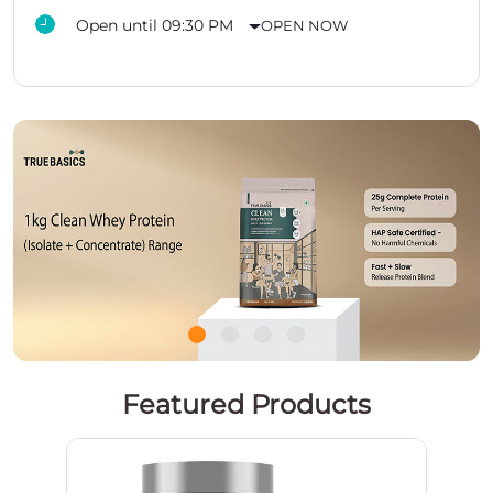
Open until 09:30 PM
OPEN NOW
Featured Products