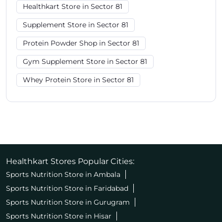
Healthkart Store in Sector 81
Supplement Store in Sector 81
Protein Powder Shop in Sector 81
Gym Supplement Store in Sector 81
Whey Protein Store in Sector 81
Healthkart Stores Popular Cities:
Sports Nutrition Store in Ambala
Sports Nutrition Store in Faridabad
Sports Nutrition Store in Gurugram
Sports Nutrition Store in Hisar