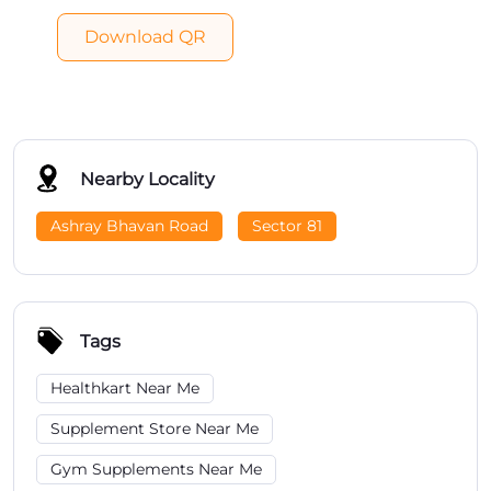
Download QR
Nearby Locality
Ashray Bhavan Road
Sector 81
Tags
Healthkart Near Me
Supplement Store Near Me
Gym Supplements Near Me