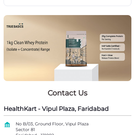
Contact Us
HealthKart - Vipul Plaza, Faridabad
No B/03, Ground Floor, Vipul Plaza
Sector 81