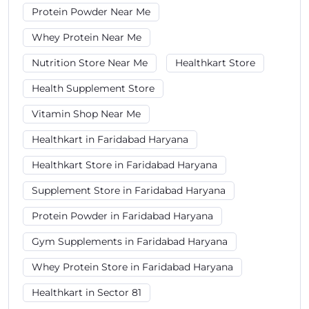
Protein Powder Near Me
Whey Protein Near Me
Nutrition Store Near Me
Healthkart Store
Health Supplement Store
Vitamin Shop Near Me
Healthkart in Faridabad Haryana
Healthkart Store in Faridabad Haryana
Supplement Store in Faridabad Haryana
Protein Powder in Faridabad Haryana
Gym Supplements in Faridabad Haryana
Whey Protein Store in Faridabad Haryana
Healthkart in Sector 81