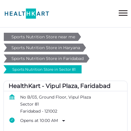
Sports Nutrition Store near me
Sports Nutrition Store in Haryana
Sports Nutrition Store in Faridabad
Sports Nutrition Store in Sector 81
HealthKart - Vipul Plaza, Faridabad
No B/03, Ground Floor, Vipul Plaza
Sector 81
Faridabad
-
121002
Opens at 10:00 AM