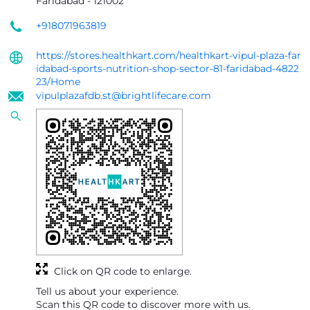
Faridabad
-
121002
+918071963819
https://stores.healthkart.com/healthkart-vipul-plaza-far
idabad-sports-nutrition-shop-sector-81-faridabad-4822
23/Home
vipulplazafdb.st@brightlifecare.com
Click on QR code to enlarge.
Tell us about your experience.
Scan this QR code to discover more with us.