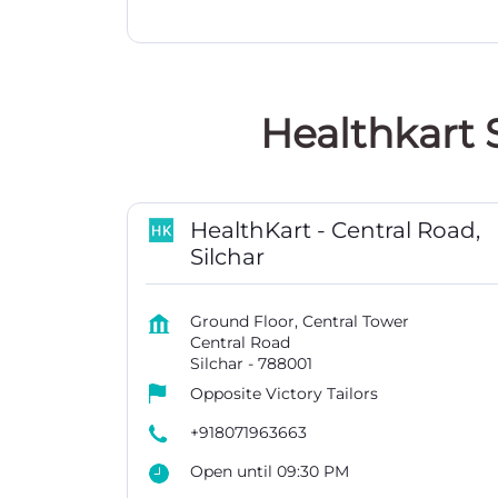
Healthkart 
HealthKart - Central Road,
Silchar
Ground Floor, Central Tower
Central Road
Silchar
-
788001
Opposite Victory Tailors
+918071963663
Open until 09:30 PM