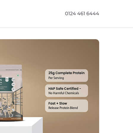
0124 461 6444