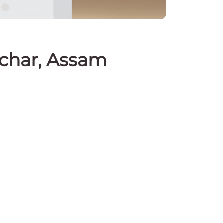
lchar, Assam