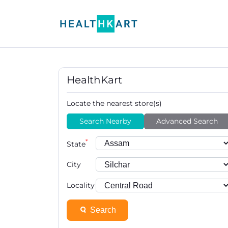
HealthKart
Locate the nearest store(s)
Search Nearby
Advanced Search
*
State
City
Locality
Search