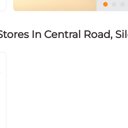
Stores In Central Road, Si