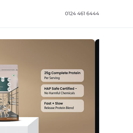
0124 461 6444