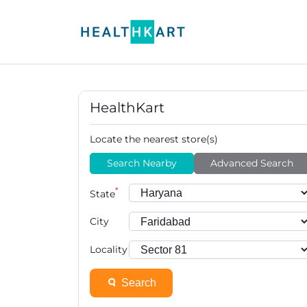
HealthKart
Locate the nearest store(s)
Search Nearby
Advanced Search
*
State
City
Locality
Search