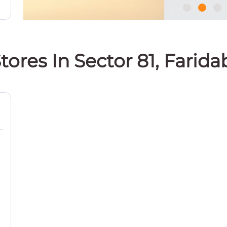
tores In Sector 81, Farid