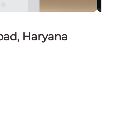
abad, Haryana