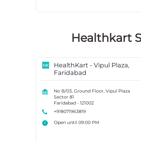
Healthkart S
HealthKart - Vipul Plaza,
Faridabad
No B/03, Ground Floor, Vipul Plaza
Sector 81
Faridabad
-
121002
+918071963819
Open until 09:00 PM