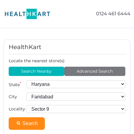
0124 461 6444
HealthKart
Locate the nearest store(s)
Search Nearby
Advanced Search
*
State
City
Locality
Search