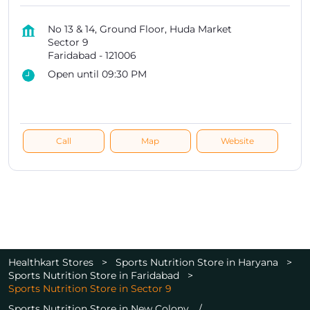
No 13 & 14, Ground Floor, Huda Market
Sector 9
Faridabad
-
121006
Open until 09:30 PM
Call
Map
Website
Healthkart Stores
Sports Nutrition Store in Haryana
Sports Nutrition Store in Faridabad
Sports Nutrition Store in Sector 9
Sports Nutrition Store in New Colony