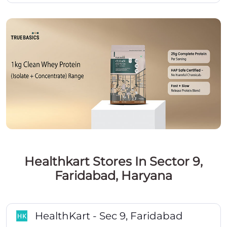
Healthkart Stores In Sector 9,
Faridabad, Haryana
HealthKart - Sec 9, Faridabad