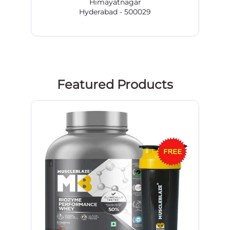
Himayatnagar
Hyderabad - 500029
Featured Products