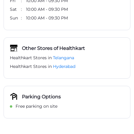
Fri
10:00 AM - 09:30 PM
Sat
10:00 AM - 09:30 PM
Sun
10:00 AM - 09:30 PM
Other Stores of Healthkart
Healthkart Stores in
Telangana
Healthkart Stores in
Hyderabad
Parking Options
Free parking on site