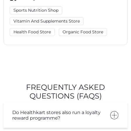
Sports Nutrition Shop
Vitamin And Supplements Store
Health Food Store
Organic Food Store
FREQUENTLY ASKED
QUESTIONS (FAQS)
Do Healthkart stores also run a loyalty
reward programme?