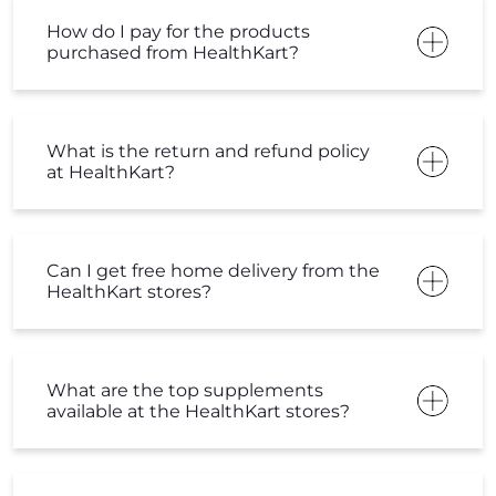
How do I pay for the products
purchased from HealthKart?
What is the return and refund policy
at HealthKart?
Can I get free home delivery from the
HealthKart stores?
What are the top supplements
available at the HealthKart stores?