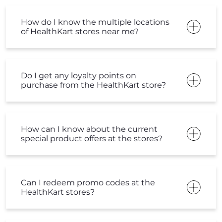
How do I know the multiple locations
of HealthKart stores near me?
Do I get any loyalty points on
purchase from the HealthKart store?
How can I know about the current
special product offers at the stores?
Can I redeem promo codes at the
HealthKart stores?