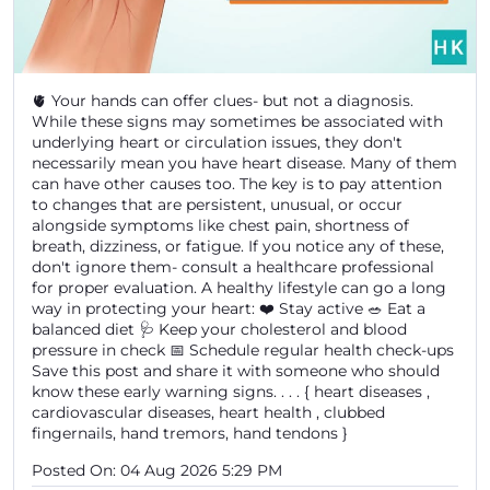
🫀 Your hands can offer clues- but not a diagnosis.
While these signs may sometimes be associated with
underlying heart or circulation issues, they don't
necessarily mean you have heart disease. Many of them
can have other causes too. The key is to pay attention
to changes that are persistent, unusual, or occur
alongside symptoms like chest pain, shortness of
breath, dizziness, or fatigue. If you notice any of these,
don't ignore them- consult a healthcare professional
for proper evaluation. A healthy lifestyle can go a long
way in protecting your heart: ❤️ Stay active 🥗 Eat a
balanced diet 🩺 Keep your cholesterol and blood
pressure in check 📅 Schedule regular health check-ups
Save this post and share it with someone who should
know these early warning signs. . . . { heart diseases ,
cardiovascular diseases, heart health , clubbed
fingernails, hand tremors, hand tendons }
Posted On:
04 Aug 2026 5:29 PM