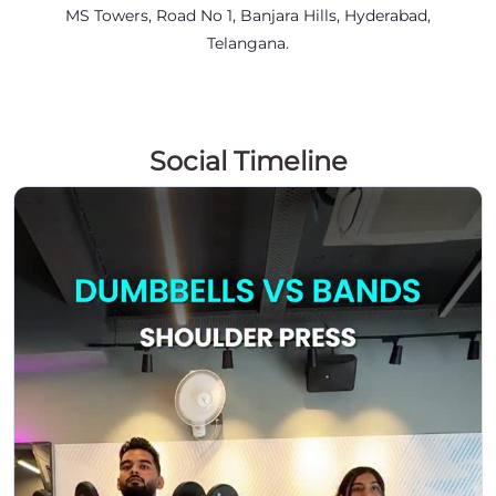
MS Towers, Road No 1, Banjara Hills, Hyderabad,
Telangana.
Social Timeline