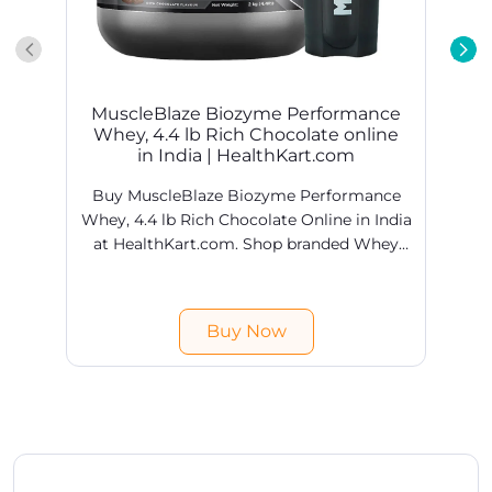
MuscleBlaze Biozyme Performance
Whey, 4.4 lb Rich Chocolate online
in India | HealthKart.com
Buy MuscleBlaze Biozyme Performance
Whey, 4.4 lb Rich Chocolate Online in India
at HealthKart.com. Shop branded Whey
Proteins products online @ best prices in
H
India. Free shipping & COD available.
Buy Now