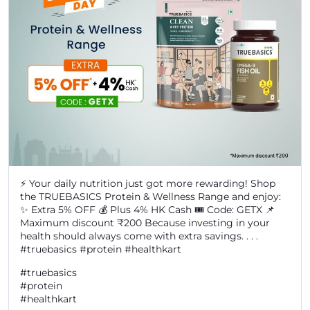
⚡ Your daily nutrition just got more rewarding! Shop
the TRUEBASICS Protein & Wellness Range and enjoy:
✨ Extra 5% OFF 💰 Plus 4% HK Cash 🎟️ Code: GETX 📌
Maximum discount ₹200 Because investing in your
health should always come with extra savings. . . .
#truebasics #protein #healthkart
#truebasics
#protein
#healthkart