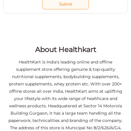
About Healthkart
HealthKart is India's leading online and offline
supplement store offering genuine & top-quality
nutritional supplements, bodybuilding supplements,
protein supplements, whey protein etc. With over 200+
offline stores all over India, HealthKart aims at uplifting
your lifestyle with its wide range of healthcare and
wellness products. Headquatered at Sector 14 Motorola
Building Gurgaon, it has a large team handling all the
paperwork, technicalities and branding of the company.
The address of this store is Municipal No 8/2/626/A/G4,