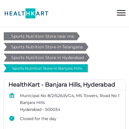
Sports Nutrition Store near me
Sports Nutrition Store in Telangana
Sports Nutrition Store in Hyderabad
Sports Nutrition Store in Banjara Hills
HealthKart - Banjara Hills, Hyderabad
Municipal No 8/2/626/A/G4, MS Towers, Road No 1
Banjara Hills
Hyderabad
-
500034
Closed for the day