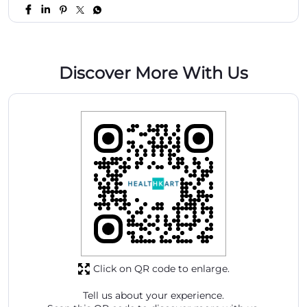
Discover More With Us
Click on QR code to enlarge.
Tell us about your experience.