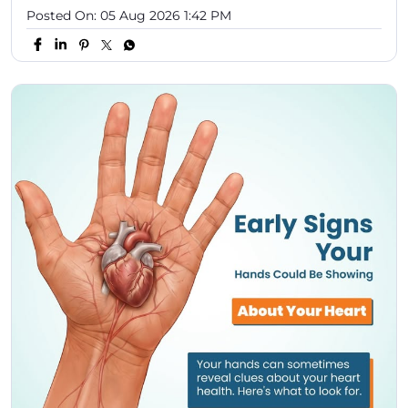
Posted On:
05 Aug 2026 1:42 PM