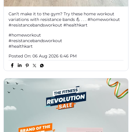
Can’t make it to the gym? Try these home workout
variations with resistance bands 💪 . . . #homeworkout
#resistancebandsworkout #healthkart
#homeworkout
#resistancebandsworkout
#healthkart
Posted On:
06 Aug 2026 6:46 PM