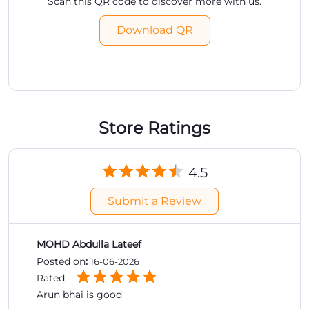
Scan this QR code to discover more with us.
Download QR
Store Ratings
4.5
Submit a Review
MOHD Abdulla Lateef
Posted on
:
16-06-2026
Rated
Arun bhai is good