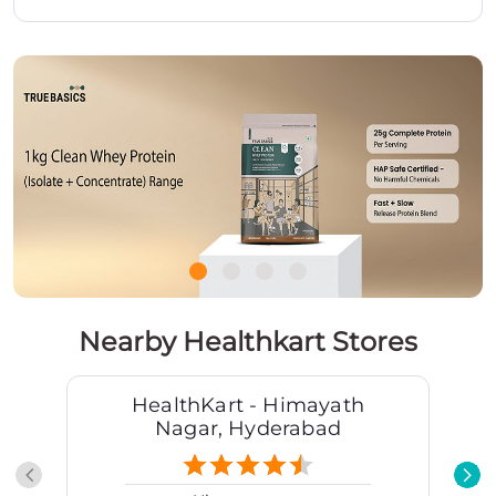
Nearby Healthkart Stores
HealthKart - Himayath
Nagar, Hyderabad