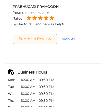
PRABHUGARI PRAMOODH
Posted on
:
09-06-2026
Rated
Spoke to ravi and he was helpful!!
Submit a Review
View All
Business Hours
Mon
10:00 AM - 09:30 PM
Tue
10:00 AM - 09:30 PM
Wed
10:00 AM - 09:30 PM
Thu
10:00 AM - 09:30 PM