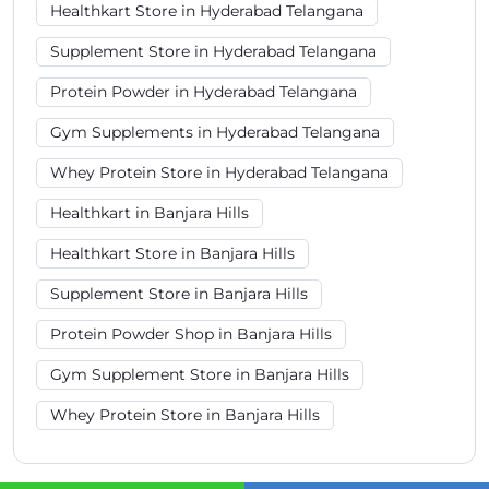
Healthkart Store in Hyderabad Telangana
Supplement Store in Hyderabad Telangana
Protein Powder in Hyderabad Telangana
Gym Supplements in Hyderabad Telangana
Whey Protein Store in Hyderabad Telangana
Healthkart in Banjara Hills
Healthkart Store in Banjara Hills
Supplement Store in Banjara Hills
Protein Powder Shop in Banjara Hills
Gym Supplement Store in Banjara Hills
Whey Protein Store in Banjara Hills