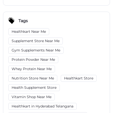
Tags
Healthkart Near Me
Supplement Store Near Me
Gym Supplements Near Me
Protein Powder Near Me
Whey Protein Near Me
Nutrition Store Near Me
Healthkart Store
Health Supplement Store
Vitamin Shop Near Me
Healthkart in Hyderabad Telangana