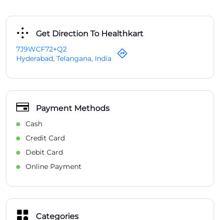
Get Direction To Healthkart
7J9WCF72+Q2
Hyderabad, Telangana, India
Payment Methods
Cash
Credit Card
Debit Card
Online Payment
Categories