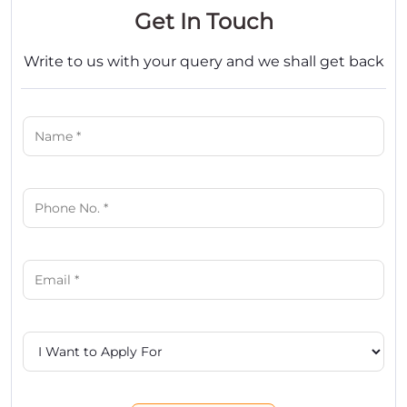
Get In Touch
Write to us with your query and we shall get back