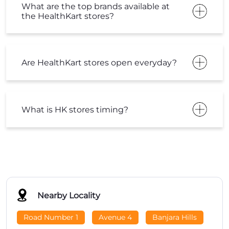
What are the top brands available at
the HealthKart stores?
Are HealthKart stores open everyday?
What is HK stores timing?
Nearby Locality
Road Number 1
Avenue 4
Banjara Hills