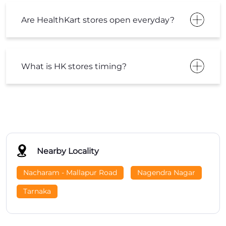
Nearby Locality
Nacharam - Mallapur Road
Nagendra Nagar
Tarnaka
Tags
Healthkart Near Me
Supplement Store Near Me
Gym Supplements Near Me