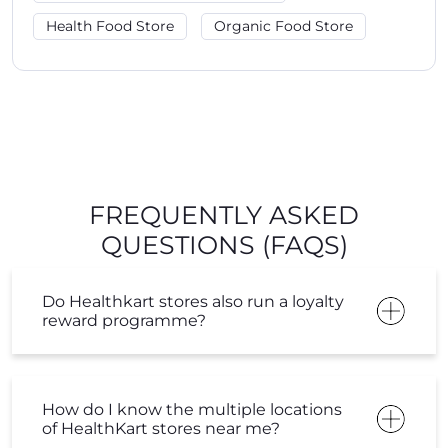
FREQUENTLY ASKED
QUESTIONS (FAQS)
Do Healthkart stores also run a loyalty
reward programme?
How do I know the multiple locations
of HealthKart stores near me?
Do I get any loyalty points on
purchase from the HealthKart store?
How can I know about the current