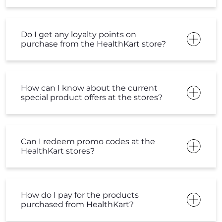
special product offers at the stores?
Can I redeem promo codes at the
HealthKart stores?
How do I pay for the products
purchased from HealthKart?
What is the return and refund policy
at HealthKart?
Can I get free home delivery from the
HealthKart stores?