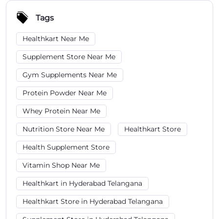
Protein Powder Near Me
Whey Protein Near Me
Nutrition Store Near Me
Healthkart Store
Health Supplement Store
Vitamin Shop Near Me
Healthkart in Hyderabad Telangana
Healthkart Store in Hyderabad Telangana
Supplement Store in Hyderabad Telangana
Protein Powder in Hyderabad Telangana
Gym Supplements in Hyderabad Telangana
Whey Protein Store in Hyderabad Telangana
Healthkart in Habsiguda
Healthkart Store in Habsiguda