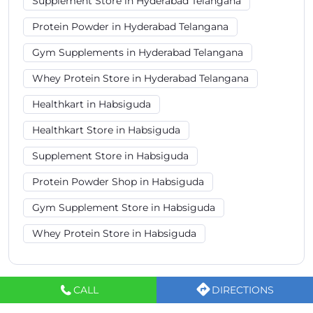
Supplement Store in Habsiguda
Protein Powder Shop in Habsiguda
Gym Supplement Store in Habsiguda
Whey Protein Store in Habsiguda
Healthkart Stores Popular Cities:
Sports Nutrition Store in Hyderabad
Sports Nutrition Store in Rangareddy
Sports Nutrition Store in Secunderabad
CALL
DIRECTIONS