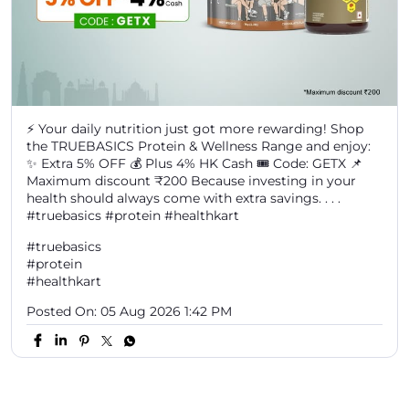
Maximum discount ₹200 Because investing in your
health should always come with extra savings. . . .
#truebasics #protein #healthkart
#truebasics
#protein
#healthkart
Posted On:
05 Aug 2026 1:42 PM
Discover More With Us