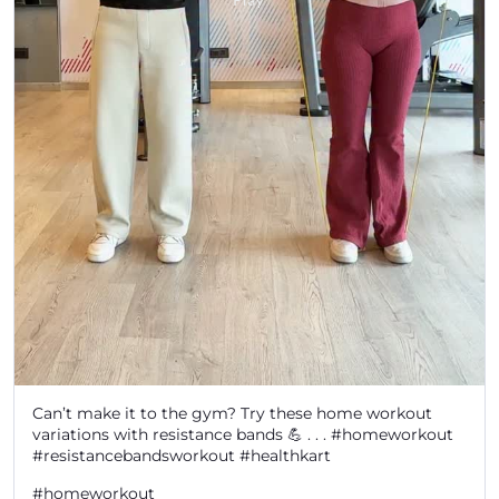
Can’t make it to the gym? Try these home workout
variations with resistance bands 💪 . . . #homeworkout
#resistancebandsworkout #healthkart
#homeworkout
#resistancebandsworkout
#healthkart
Posted On:
06 Aug 2026 6:46 PM