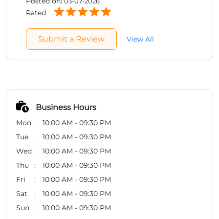
Business Hours
Mon
10:00 AM - 09:30 PM
Tue
10:00 AM - 09:30 PM
Wed
10:00 AM - 09:30 PM
Thu
10:00 AM - 09:30 PM
Fri
10:00 AM - 09:30 PM
Sat
10:00 AM - 09:30 PM
Sun
10:00 AM - 09:30 PM
Other Stores of Healthkart
Healthkart Stores in
Telangana
Healthkart Stores in
Hyderabad