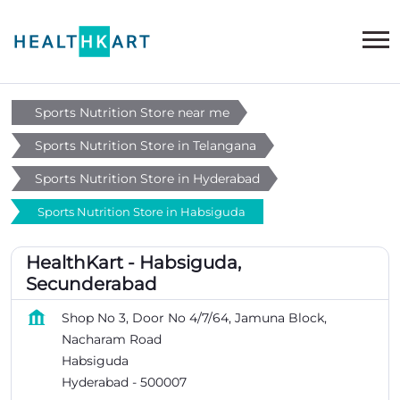
Sports Nutrition Store near me
Sports Nutrition Store in Telangana
Sports Nutrition Store in Hyderabad
Sports Nutrition Store in Habsiguda
HealthKart - Habsiguda,
Secunderabad
Shop No 3, Door No 4/7/64, Jamuna Block,
Nacharam Road
Habsiguda
Hyderabad
-
500007