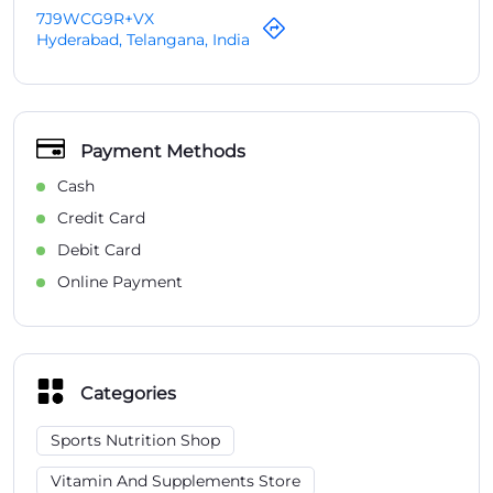
Credit Card
Debit Card
Online Payment
Categories
Sports Nutrition Shop
Vitamin And Supplements Store
Health Food Store
Organic Food Store