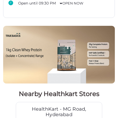
Open until 09:30 PM
OPEN NOW
Nearby Healthkart Stores
HealthKart - MG Road,
Hyderabad
MG Road
Hyderabad - 500003