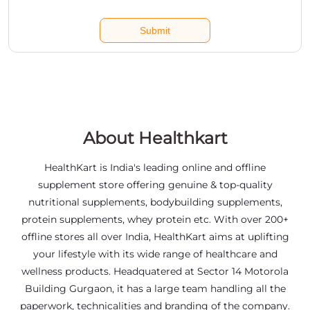
About Healthkart
HealthKart is India's leading online and offline
supplement store offering genuine & top-quality
nutritional supplements, bodybuilding supplements,
protein supplements, whey protein etc. With over 200+
offline stores all over India, HealthKart aims at uplifting
your lifestyle with its wide range of healthcare and
wellness products. Headquatered at Sector 14 Motorola
Building Gurgaon, it has a large team handling all the
paperwork, technicalities and branding of the company.
The address of this store is Shop No 3, Door No 4/7/64,
Jamuna Block, Nacharam Road, Habsiguda, Hyderabad,
Telangana.
Social Timeline