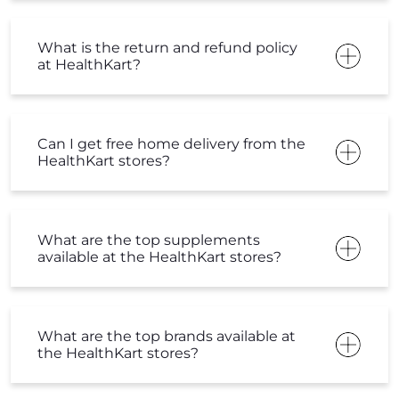
What are the top supplements
available at the HealthKart stores?
What are the top brands available at
the HealthKart stores?
Are HealthKart stores open everyday?
What is HK stores timing?