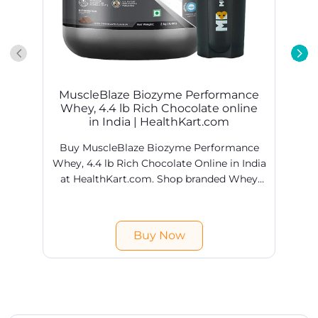
Buy MuscleBlaze Biozyme Performance
Whey, 4.4 lb Rich Chocolate Online in India
at HealthKart.com. Shop branded Whey
Proteins products online @ best prices in
H
India. Free shipping & COD available.
Buy Now
Get In Touch
Write to us with your query and we shall get back