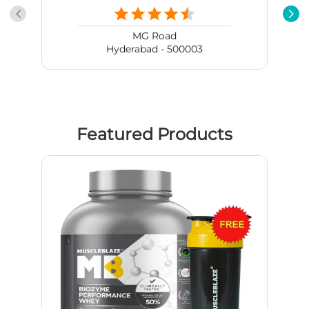
Featured Products
MuscleBlaze Biozyme Performance
Whey, 4.4 lb Rich Chocolate online
in India | HealthKart.com