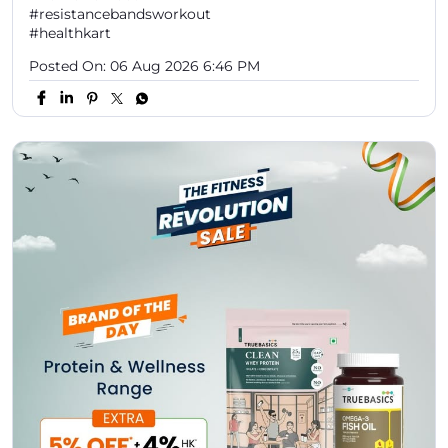
⚡ Your daily nutrition just got more rewarding! Shop
the TRUEBASICS Protein & Wellness Range and enjoy:
✨ Extra 5% OFF 💰 Plus 4% HK Cash 🎟️ Code: GETX 📌