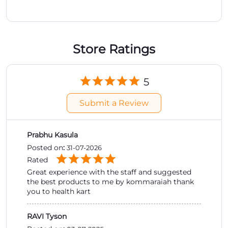
Submit a Review
Prabhu Kasula
Posted on
:
31-07-2026
Rated
Great experience with the staff and suggested
the best products to me by kommaraiah thank
you to health kart
RAVI Tyson
Posted on
:
03-07-2026
Rated
good shopping experience
Submit a Review
View All