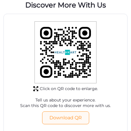
Click on QR code to enlarge.
Tell us about your experience.
Scan this QR code to discover more with us.
Download QR
Store Ratings
5