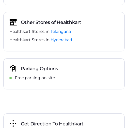
Parking Options
Free parking on site
Get Direction To Healthkart
7J9WCG9R+VX
Hyderabad, Telangana, India
Payment Methods
Cash