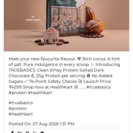
Meet your new favourite flavour. 🤎 Rich cocoa. A hint
of salt. Pure indulgence in every scoop. ✨ Introducing
TRUEBASICS Clean Whey Protein Salted Dark
Chocolate 💪 25g Protein per serving 🚫 No Added
Sugars ✅ 74-Point Safety Checks 🚀 Launch Price:
₹4299 Shop now at HealthKart 🛒. . . . #truebasics
#protein #healthkart
#truebasics
#protein
#healthkart
Posted On:
07 Aug 2026 1:31 PM