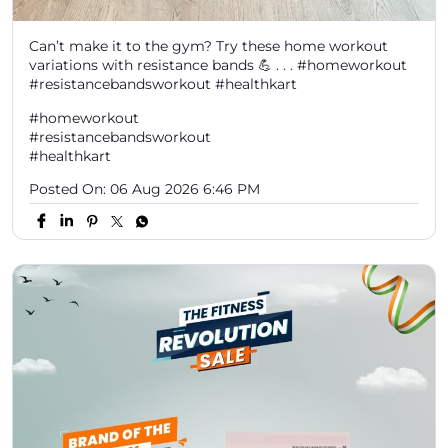
Can’t make it to the gym? Try these home workout
variations with resistance bands 💪 . . . #homeworkout
#resistancebandsworkout #healthkart
#homeworkout
#resistancebandsworkout
#healthkart
Posted On:
06 Aug 2026 6:46 PM