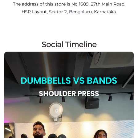
The address of this store is No 1689, 27th Main Road,
HSR Layout, Sector 2, Bengaluru, Karnataka.
Social Timeline