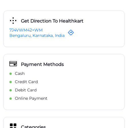
Get Direction To Healthkart
7J4VWM42+WM
Bengaluru, Karnataka, India
Payment Methods
Cash
Credit Card
Debit Card
Online Payment
Categories