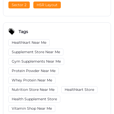
Sector 2
HSR Layout
Tags
Healthkart Near Me
Supplement Store Near Me
Gym Supplements Near Me
Protein Powder Near Me
Whey Protein Near Me
Nutrition Store Near Me
Healthkart Store
Health Supplement Store
Vitamin Shop Near Me