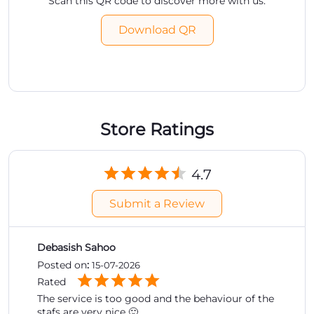
Scan this QR code to discover more with us.
Download QR
Store Ratings
4.7
Submit a Review
Debasish Sahoo
Posted on
:
15-07-2026
Rated
The service is too good and the behaviour of the
stafs are very nice 🙂