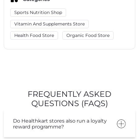
Sports Nutrition Shop
Vitamin And Supplements Store
Health Food Store
Organic Food Store
FREQUENTLY ASKED
QUESTIONS (FAQS)
Do Healthkart stores also run a loyalty
reward programme?