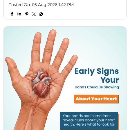
Posted On:
05 Aug 2026 1:42 PM