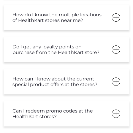
How do I know the multiple locations
of HealthKart stores near me?
Do I get any loyalty points on
purchase from the HealthKart store?
How can I know about the current
special product offers at the stores?
Can I redeem promo codes at the
HealthKart stores?