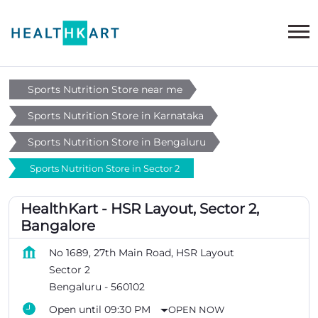
Sports Nutrition Store near me
Sports Nutrition Store in Karnataka
Sports Nutrition Store in Bengaluru
Sports Nutrition Store in Sector 2
HealthKart - HSR Layout, Sector 2,
Bangalore
No 1689, 27th Main Road, HSR Layout
Sector 2
Bengaluru
-
560102
Open until 09:30 PM
OPEN NOW