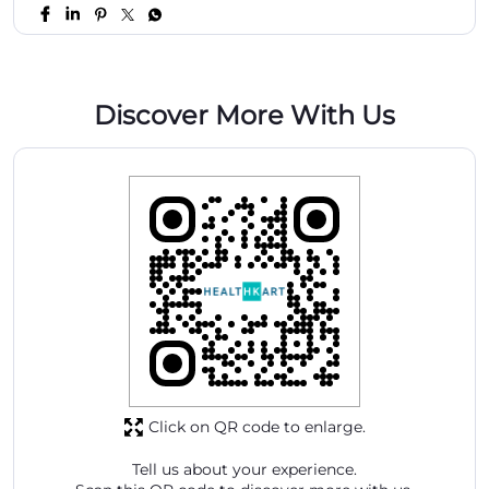
Discover More With Us
Click on QR code to enlarge.
Tell us about your experience.