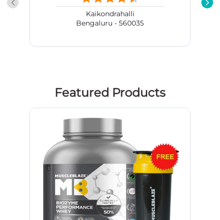
Kaikondrahalli
Bengaluru - 560035
Featured Products