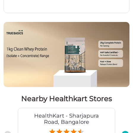
Nearby Healthkart Stores
HealthKart - Sharjapura
Road, Bangalore