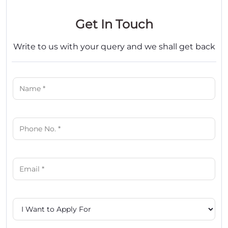
Get In Touch
Write to us with your query and we shall get back