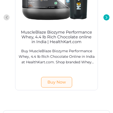
MuscleBlaze Biozyme Performance
Whey, 4.4 lb Rich Chocolate online
in India | HealthKart.com
Buy MuscleBlaze Biozyme Performance
Whey, 4.4 lb Rich Chocolate Online in India
at HealthKart.com. Shop branded Whey
Proteins products online @ best prices in
H
India. Free shipping & COD available.
Buy Now