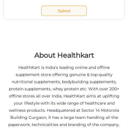
About Healthkart
HealthKart is India's leading online and offline
supplement store offering genuine & top-quality
nutritional supplements, bodybuilding supplements,
protein supplements, whey protein etc. With over 200+
offline stores all over India, HealthKart aims at uplifting
your lifestyle with its wide range of healthcare and
wellness products. Headquatered at Sector 14 Motorola
Building Gurgaon, it has a large team handling all the
paperwork, technicalities and branding of the company.