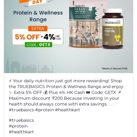
⚡ Your daily nutrition just got more rewarding! Shop
the TRUEBASICS Protein & Wellness Range and enjoy:
✨ Extra 5% OFF 💰 Plus 4% HK Cash 🎟️ Code: GETX 📌
Maximum discount ₹200 Because investing in your
health should always come with extra savings. . . .
#truebasics #protein #healthkart
#truebasics
#protein
#healthkart