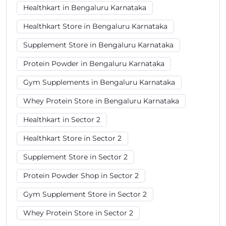
Healthkart in Bengaluru Karnataka
Healthkart Store in Bengaluru Karnataka
Supplement Store in Bengaluru Karnataka
Protein Powder in Bengaluru Karnataka
Gym Supplements in Bengaluru Karnataka
Whey Protein Store in Bengaluru Karnataka
Healthkart in Sector 2
Healthkart Store in Sector 2
Supplement Store in Sector 2
Protein Powder Shop in Sector 2
Gym Supplement Store in Sector 2
Whey Protein Store in Sector 2