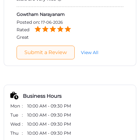
Gowtham Narayanam
Posted on
:
17-06-2026
Rated
Great
Submit a Review
View All
Business Hours
Mon
10:00 AM - 09:30 PM
Tue
10:00 AM - 09:30 PM
Wed
10:00 AM - 09:30 PM
Thu
10:00 AM - 09:30 PM