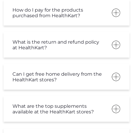
How do I pay for the products
purchased from HealthKart?
What is the return and refund policy
at HealthKart?
Can I get free home delivery from the
HealthKart stores?
What are the top supplements
available at the HealthKart stores?