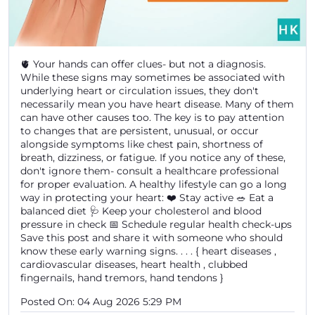
🫀 Your hands can offer clues- but not a diagnosis.
While these signs may sometimes be associated with
underlying heart or circulation issues, they don't
necessarily mean you have heart disease. Many of them
can have other causes too. The key is to pay attention
to changes that are persistent, unusual, or occur
alongside symptoms like chest pain, shortness of
breath, dizziness, or fatigue. If you notice any of these,
don't ignore them- consult a healthcare professional
for proper evaluation. A healthy lifestyle can go a long
way in protecting your heart: ❤️ Stay active 🥗 Eat a
balanced diet 🩺 Keep your cholesterol and blood
pressure in check 📅 Schedule regular health check-ups
Save this post and share it with someone who should
know these early warning signs. . . . { heart diseases ,
cardiovascular diseases, heart health , clubbed
fingernails, hand tremors, hand tendons }
Posted On:
04 Aug 2026 5:29 PM