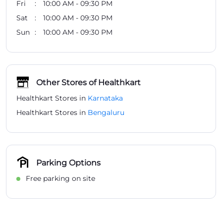
Fri
10:00 AM - 09:30 PM
Sat
10:00 AM - 09:30 PM
Sun
10:00 AM - 09:30 PM
Other Stores of Healthkart
Healthkart Stores in
Karnataka
Healthkart Stores in
Bengaluru
Parking Options
Free parking on site