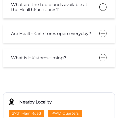
What are the top brands available at
the HealthKart stores?
Are HealthKart stores open everyday?
What is HK stores timing?
Nearby Locality
27th Main Road
PWD Quarters