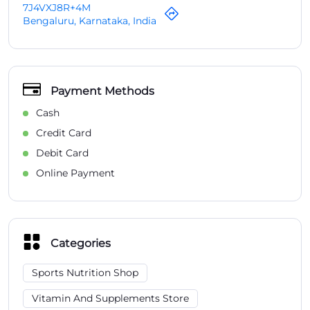
7J4VXJ8R+4M
Bengaluru, Karnataka, India
Payment Methods
Cash
Credit Card
Debit Card
Online Payment
Categories
Sports Nutrition Shop
Vitamin And Supplements Store