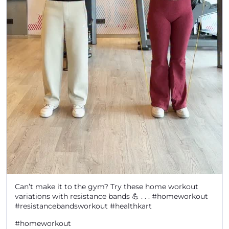
Can’t make it to the gym? Try these home workout
variations with resistance bands 💪 . . . #homeworkout
#resistancebandsworkout #healthkart
#homeworkout