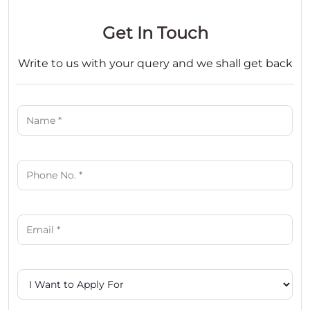
Get In Touch
Write to us with your query and we shall get back