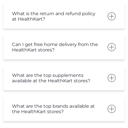
What is the return and refund policy
at HealthKart?
Can I get free home delivery from the
HealthKart stores?
What are the top supplements
available at the HealthKart stores?
What are the top brands available at
the HealthKart stores?