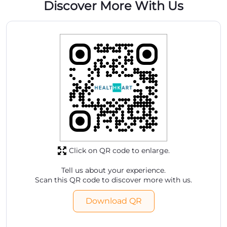
Discover More With Us
Click on QR code to enlarge.
Tell us about your experience.
Scan this QR code to discover more with us.
Download QR