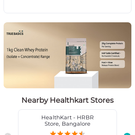
Nearby Healthkart Stores
HealthKart - HRBR
Store, Bangalore