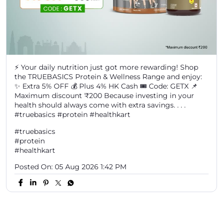
⚡ Your daily nutrition just got more rewarding! Shop
the TRUEBASICS Protein & Wellness Range and enjoy:
✨ Extra 5% OFF 💰 Plus 4% HK Cash 🎟️ Code: GETX 📌
Maximum discount ₹200 Because investing in your
health should always come with extra savings. . . .
#truebasics #protein #healthkart
#truebasics
#protein
#healthkart
Posted On:
05 Aug 2026 1:42 PM