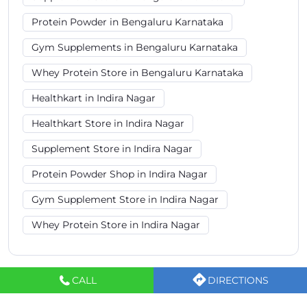
Protein Powder in Bengaluru Karnataka
Gym Supplements in Bengaluru Karnataka
Whey Protein Store in Bengaluru Karnataka
Healthkart in Indira Nagar
Healthkart Store in Indira Nagar
Supplement Store in Indira Nagar
Protein Powder Shop in Indira Nagar
Gym Supplement Store in Indira Nagar
Whey Protein Store in Indira Nagar
CALL
DIRECTIONS