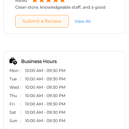
Rated
Clean store, knowledgeable staff, and a good
range of brands. Easy place to compare products
before buying.
Submit a Review
View All
Business Hours
Mon
10:00 AM - 09:30 PM
Tue
10:00 AM - 09:30 PM
Wed
10:00 AM - 09:30 PM
Thu
10:00 AM - 09:30 PM
Fri
10:00 AM - 09:30 PM
Sat
10:00 AM - 09:30 PM
Sun
10:00 AM - 09:30 PM