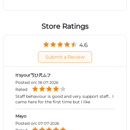
Store Ratings
4.6
Submit a Review
it'syour丂ひ尺ムフ
Posted on
:
18-07-2026
Rated
Staff behaviour is good and very support staff... I
came here for the first time but I like
Mayo
Posted on
:
07-07-2026