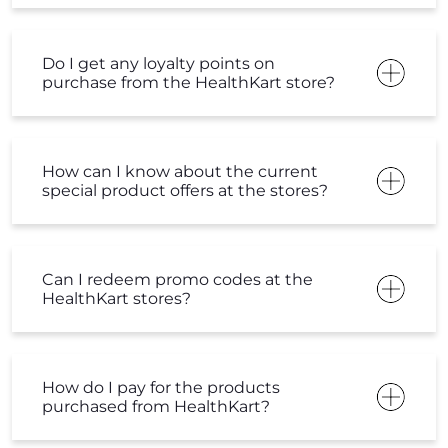
Do I get any loyalty points on
purchase from the HealthKart store?
How can I know about the current
special product offers at the stores?
Can I redeem promo codes at the
HealthKart stores?
How do I pay for the products
purchased from HealthKart?