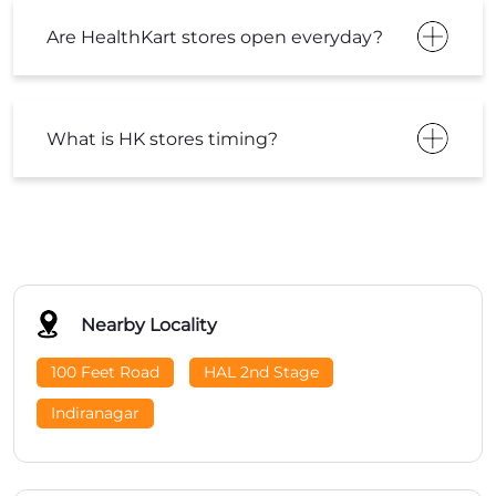
Are HealthKart stores open everyday?
What is HK stores timing?
Nearby Locality
100 Feet Road
HAL 2nd Stage
Indiranagar