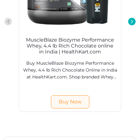
MuscleBlaze Biozyme Performance
Whey, 4.4 lb Rich Chocolate online
in India | HealthKart.com
Buy MuscleBlaze Biozyme Performance
Whey, 4.4 lb Rich Chocolate Online in India
at HealthKart.com. Shop branded Whey
Proteins products online @ best prices in
H
India. Free shipping & COD available.
Buy Now