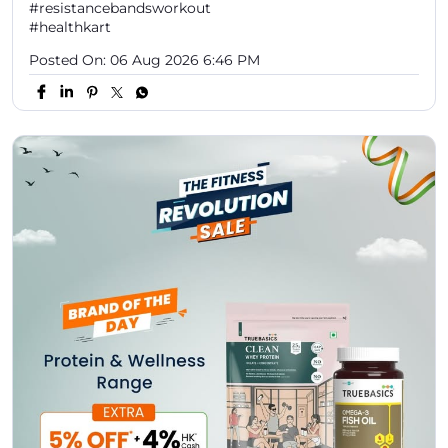
#resistancebandsworkout
#healthkart
Posted On:
06 Aug 2026 6:46 PM