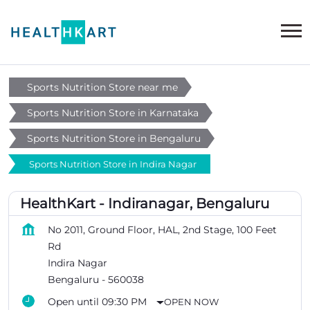
Sports Nutrition Store near me
Sports Nutrition Store in Karnataka
Sports Nutrition Store in Bengaluru
Sports Nutrition Store in Indira Nagar
HealthKart - Indiranagar, Bengaluru
No 2011, Ground Floor, HAL, 2nd Stage, 100 Feet
Rd
Indira Nagar
Bengaluru
-
560038
Open until 09:30 PM
OPEN NOW