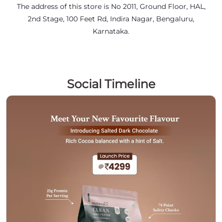
The address of this store is No 2011, Ground Floor, HAL,
2nd Stage, 100 Feet Rd, Indira Nagar, Bengaluru,
Karnataka.
Social Timeline