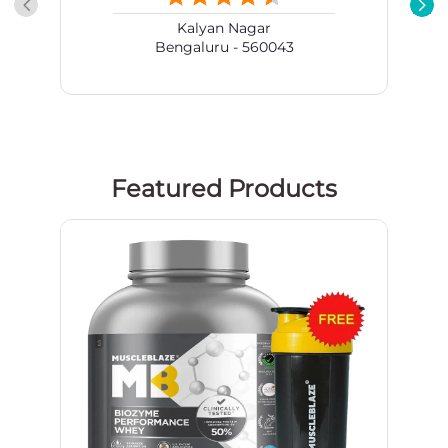
Kalyan Nagar
Bengaluru - 560043
Featured Products