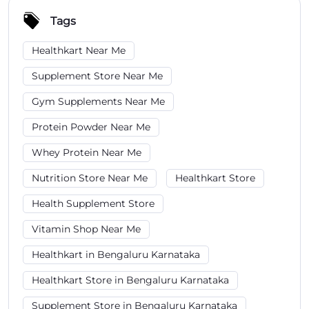
Tags
Healthkart Near Me
Supplement Store Near Me
Gym Supplements Near Me
Protein Powder Near Me
Whey Protein Near Me
Nutrition Store Near Me
Healthkart Store
Health Supplement Store
Vitamin Shop Near Me
Healthkart in Bengaluru Karnataka
Healthkart Store in Bengaluru Karnataka
Supplement Store in Bengaluru Karnataka