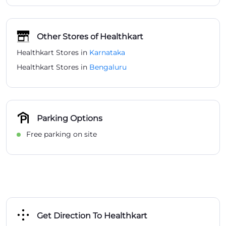
Other Stores of Healthkart
Healthkart Stores in
Karnataka
Healthkart Stores in
Bengaluru
Parking Options
Free parking on site
Get Direction To Healthkart