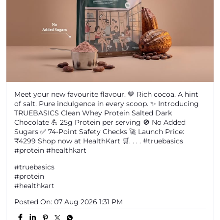
Meet your new favourite flavour. 🤎 Rich cocoa. A hint
of salt. Pure indulgence in every scoop. ✨ Introducing
TRUEBASICS Clean Whey Protein Salted Dark
Chocolate 💪 25g Protein per serving 🚫 No Added
Sugars ✅ 74-Point Safety Checks 🚀 Launch Price:
₹4299 Shop now at HealthKart 🛒. . . . #truebasics
#protein #healthkart
#truebasics
#protein
#healthkart
Posted On:
07 Aug 2026 1:31 PM