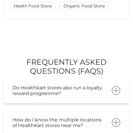
Health Food Store
Organic Food Store
FREQUENTLY ASKED
QUESTIONS (FAQS)
Do Healthkart stores also run a loyalty
reward programme?
How do I know the multiple locations
of HealthKart stores near me?