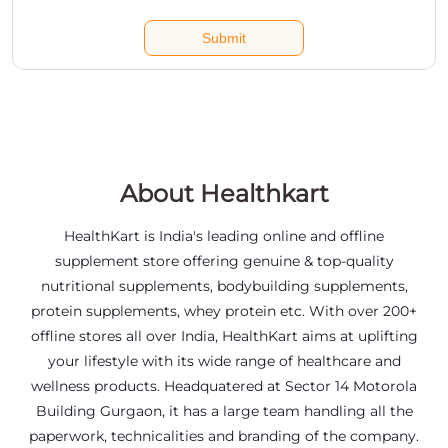
About Healthkart
HealthKart is India's leading online and offline
supplement store offering genuine & top-quality
nutritional supplements, bodybuilding supplements,
protein supplements, whey protein etc. With over 200+
offline stores all over India, HealthKart aims at uplifting
your lifestyle with its wide range of healthcare and
wellness products. Headquatered at Sector 14 Motorola
Building Gurgaon, it has a large team handling all the
paperwork, technicalities and branding of the company.