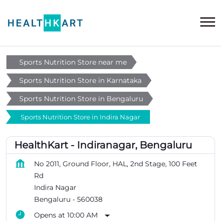
Sports Nutrition Store near me
Sports Nutrition Store in Karnataka
Sports Nutrition Store in Bengaluru
Sports Nutrition Store in Indira Nagar
HealthKart - Indiranagar, Bengaluru
No 2011, Ground Floor, HAL, 2nd Stage, 100 Feet
Rd
Indira Nagar
Bengaluru
-
560038
Opens at 10:00 AM