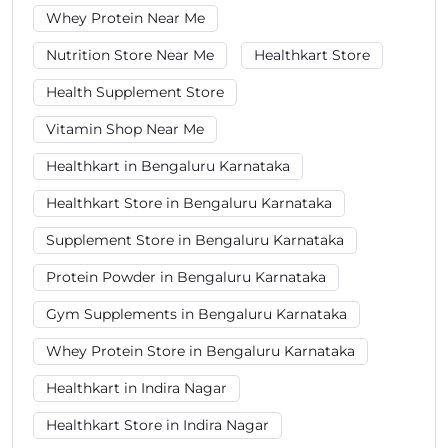
Whey Protein Near Me
Nutrition Store Near Me
Healthkart Store
Health Supplement Store
Vitamin Shop Near Me
Healthkart in Bengaluru Karnataka
Healthkart Store in Bengaluru Karnataka
Supplement Store in Bengaluru Karnataka
Protein Powder in Bengaluru Karnataka
Gym Supplements in Bengaluru Karnataka
Whey Protein Store in Bengaluru Karnataka
Healthkart in Indira Nagar
Healthkart Store in Indira Nagar