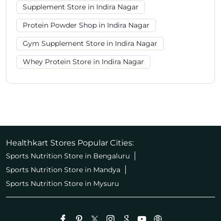
Supplement Store in Indira Nagar
Protein Powder Shop in Indira Nagar
Gym Supplement Store in Indira Nagar
Whey Protein Store in Indira Nagar
Healthkart Stores Popular Cities:
Sports Nutrition Store in Bengaluru
Sports Nutrition Store in Mandya
Sports Nutrition Store in Mysuru