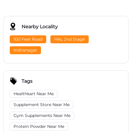
Nearby Locality
100 Feet Road
HAL 2nd Stage
Indiranagar
Tags
Healthkart Near Me
Supplement Store Near Me
Gym Supplements Near Me
Protein Powder Near Me