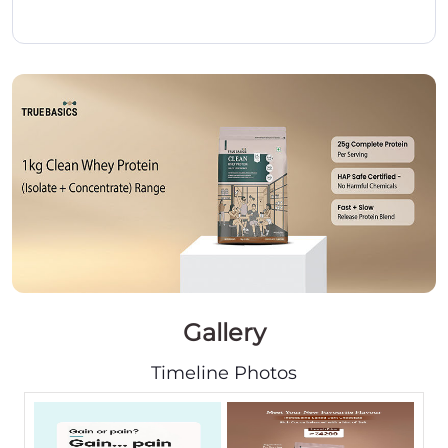
Gallery
Timeline Photos