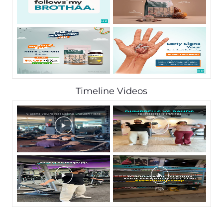
Timeline Videos